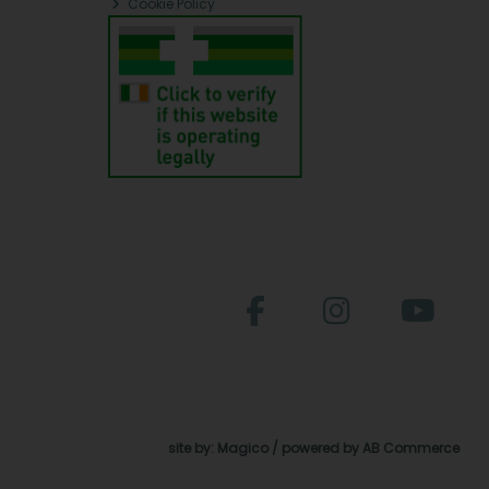
Cookie Policy
site by:
Magico
/ powered by
AB Commerce