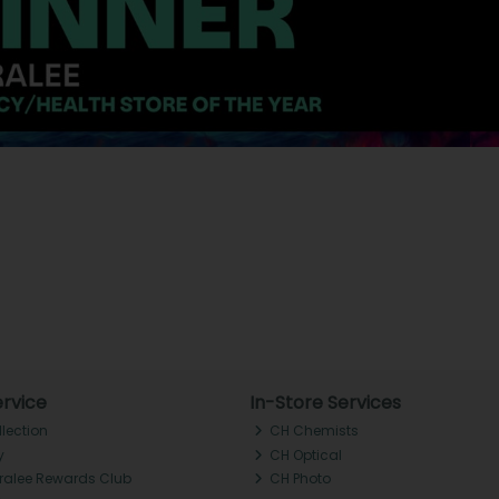
rvice
In-Store Services
llection
CH Chemists
y
CH Optical
Tralee Rewards Club
CH Photo