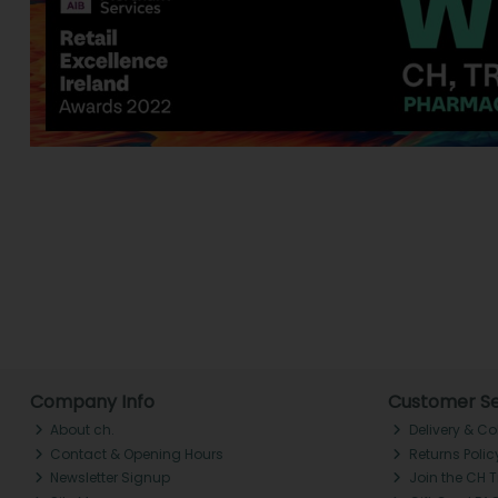
Company Info
Customer Se
About ch.
Delivery & Co
Contact & Opening Hours
Returns Polic
Newsletter Signup
Join the CH 