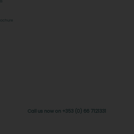
Qs
rochure
Call us now on +353 (0) 66 7121331