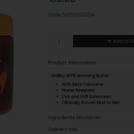
Code
5025135121234
Add to B
Product Information
Malibu SPF15 Bronzing Butter
With Beta Carotene
Water Resistant
UVA and UVB Sunscreen
Clinically Proven Kind to Skin
Ingredients Disclaimer
Delivery Info