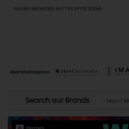
MALIBU BRONZING BUTTER SPF15 300ML
Search our Brands