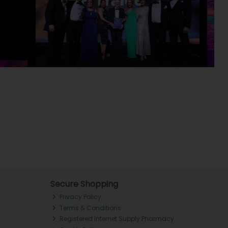
Secure Shopping
Privacy Policy
Terms & Conditions
Registered Internet Supply Pharmacy