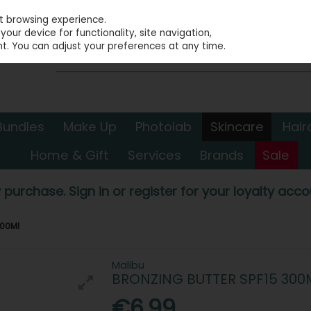
st browsing experience.
our device for functionality, site navigation,
t. You can adjust your preferences at any time.
Bundles
Make Up
Photolab
Skincare
Hair
Home & Gift
Services
Brands
Sale
 purchase. Sign in or register for your loyalty accou
300Ml
Malibu
BRONZING BUTTER SPF15 300
€6.99