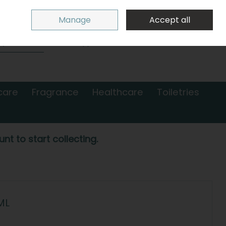
Sign in
Join
Manage
Accept all
Search
0 items - €0.00
Checkout
care
Fragrance
Healthcare
Toiletries
nt to start collecting.
ML