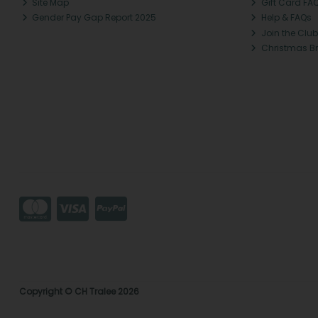
Site Map
Gift Card FA
Gender Pay Gap Report 2025
Help & FAQs
Join the Club
Christmas B
Copyright © CH Tralee 2026