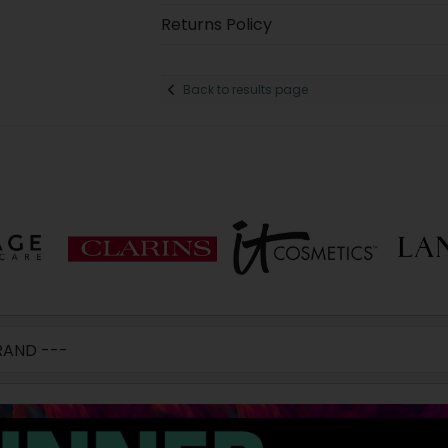
Returns Policy
Back to results page