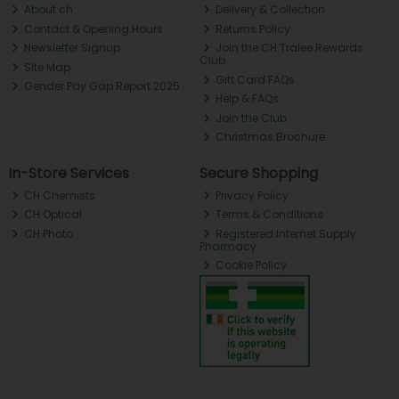
About ch.
Delivery & Collection
Contact & Opening Hours
Returns Policy
Newsletter Signup
Join the CH Tralee Rewards
Club
Site Map
Gift Card FAQs
Gender Pay Gap Report 2025
Help & FAQs
Join the Club
Christmas Brochure
In-Store Services
Secure Shopping
CH Chemists
Privacy Policy
CH Optical
Terms & Conditions
CH Photo
Registered Internet Supply
Pharmacy
Cookie Policy