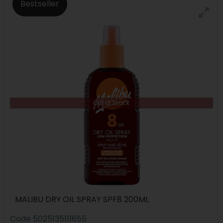
Bestseller
Out of Stock
MALIBU DRY OIL SPRAY SPF8 200ML
Code
5025135111655