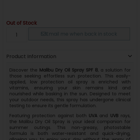
Out of Stock
Email me when back in stock
Product Information
Discover the
Malibu Dry Oil Spray SPF 8
, a solution for
those seeking effortless sun protection. This easily-
applied, low protection oil spray is enriched with
vitamins, ensuring your skin remains kind and
nourished while basking in the sun. Designed to meet
your outdoor needs, this spray has undergone clinical
testing to ensure its gentle formulation.
Featuring protection against both
UVA
and
UVB
rays,
the Malibu Dry Oil Spray is your ideal companion for
summer outings. This non-greasy, photostable
formula is both water-resistant and quick-drying,
allowing you to enjoy your day without the worry of