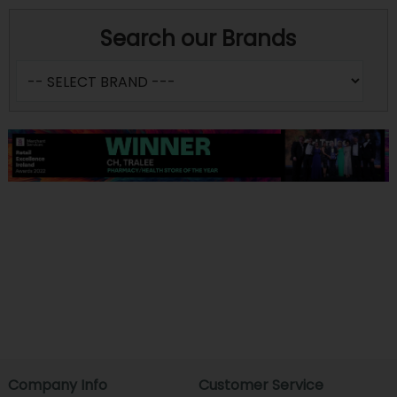
Search our Brands
Company Info
Customer Service