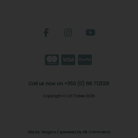
Call us now on +353 (0) 66 7121331
Copyright © CH Tralee 2026
site by:
Magico
/ powered by
AB Commerce