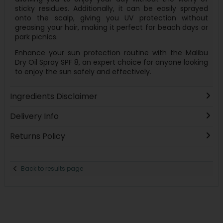
sticky residues. Additionally, it can be easily sprayed
onto the scalp, giving you UV protection without
greasing your hair, making it perfect for beach days or
park picnics.
Enhance your sun protection routine with the Malibu
Dry Oil Spray SPF 8, an expert choice for anyone looking
to enjoy the sun safely and effectively.
Ingredients Disclaimer
Delivery Info
Returns Policy
Back to results page