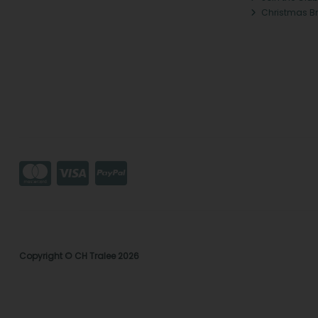
Christmas B
Copyright © CH Tralee 2026