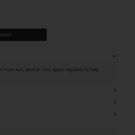
asket
 from sun, wind or cold. Apply regularly to help