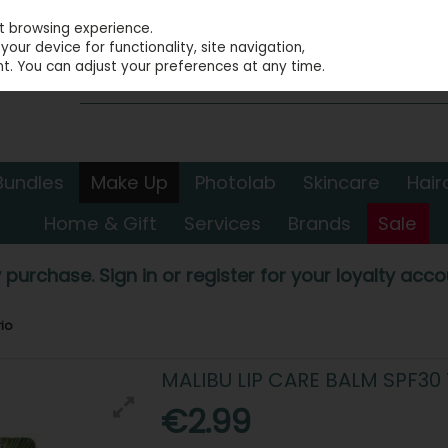
st browsing experience.
our device for functionality, site navigation,
t. You can adjust your preferences at any time.
Bundles
Make Up
Photolab
Skincare
Hair
Home & Gift
Services
Brands
Sale
 purchase. Sign in or register for your loyalty accou
io
MALIBU LIP CARE BALM SPF30 
€2.99