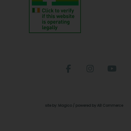
site by:
Magico
/ powered by
AB Commerce