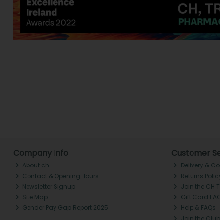
Company Info
Customer Se
About ch.
Delivery & Co
Contact & Opening Hours
Returns Polic
Newsletter Signup
Join the CH 
Site Map
Gift Card FA
Gender Pay Gap Report 2025
Help & FAQs
Join the Club