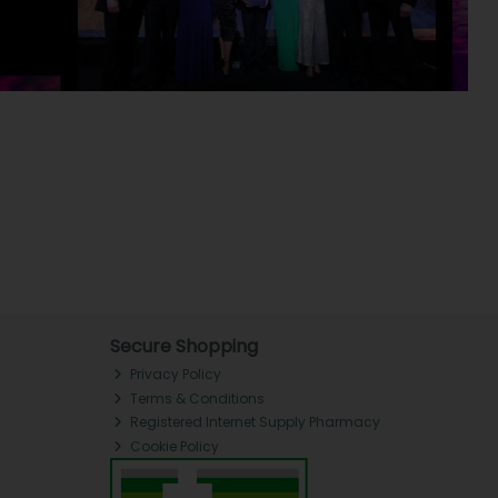
Secure Shopping
Privacy Policy
Terms & Conditions
Registered Internet Supply Pharmacy
Cookie Policy