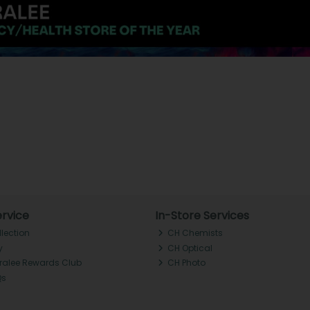
rvice
In-Store Services
llection
CH Chemists
y
CH Optical
Tralee Rewards Club
CH Photo
Qs