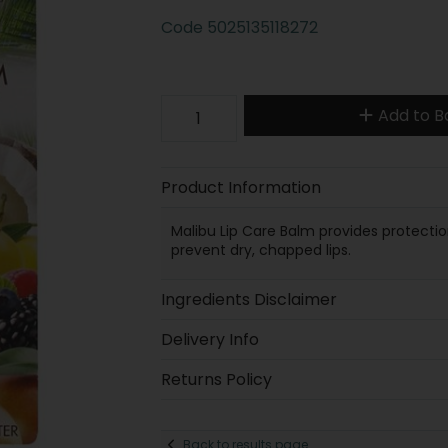
Code
5025135118272
Add to B
Product Information
Malibu Lip Care Balm provides protection
prevent dry, chapped lips.
Ingredients Disclaimer
Delivery Info
Returns Policy
Back to results page