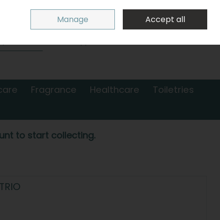
Sign in
Join
Manage
Accept all
Search
0 items - €0.00
Checkout
care
Fragrance
Healthcare
Toiletries
nt to start collecting.
TRIO