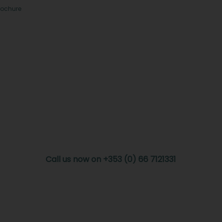
rochure
Call us now on +353 (0) 66 7121331