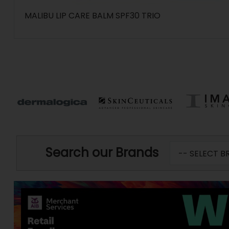
MALIBU LIP CARE BALM SPF30 TRIO
Search our Brands