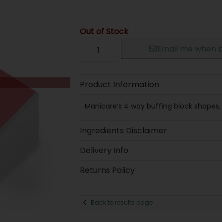
Out of Stock
Email me when b
Product Information
Manicare’s 4 way buffing block shapes, 
Ingredients Disclaimer
Delivery Info
Returns Policy
Back to results page