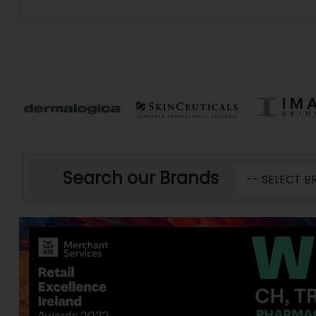
Search our Brands