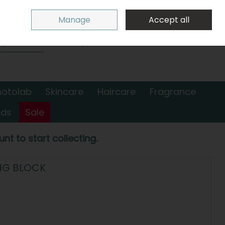
Sign in
Join
Manage
Accept all
Search
0 items - €0.00
Checkout
hotolab
Skincare
Haircare
Fragrance
nds
Sale
nt to start collecting.
NG BLOCK