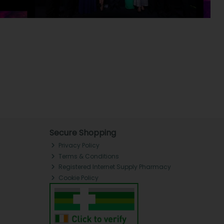
Secure Shopping
Privacy Policy
Terms & Conditions
Registered Internet Supply Pharmacy
Cookie Policy