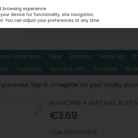
st browsing experience.
our device for functionality, site navigation,
t. You can adjust your preferences at any time.
use Clearance
New
Bundles
Make Up
P
are
Toiletries
Home & Gift
Services
Bra
 purchase. Sign in or register for your loyalty accou
MANICARE 4 WAY NAIL BUFFI
€3.69
Code
5010173112948