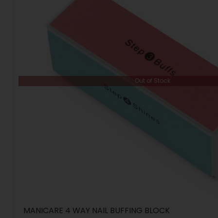
Out of Stock
MANICARE 4 WAY NAIL BUFFING BLOCK