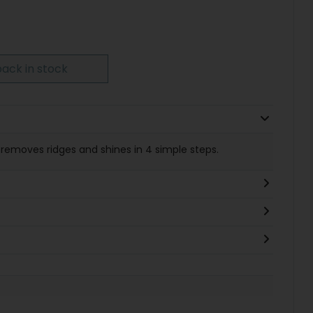
ack in stock
removes ridges and shines in 4 simple steps.