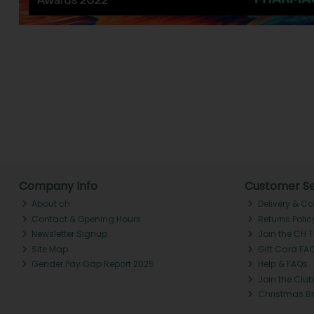
Company Info
Customer Se
About ch.
Delivery & Co
Contact & Opening Hours
Returns Polic
Newsletter Signup
Join the CH 
Site Map
Gift Card FA
Gender Pay Gap Report 2025
Help & FAQs
Join the Club
Christmas B