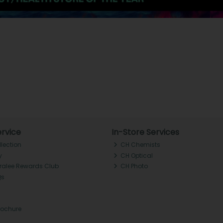
rvice
In-Store Services
llection
CH Chemists
y
CH Optical
Tralee Rewards Club
CH Photo
Qs
rochure