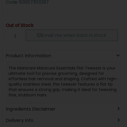
Code
5010173113297
Out of Stock
Email me when back in stock
Product Information
The Manicare Manicure Essentials Flat Tweezer is your
ultimate tool for precise grooming, designed for
effortless hair removal and shaping. Crafted with high-
quality stainless steel, this tweezer features a flat tip
that ensures a strong grip, making it ideal for tweezing
fine, stubborn hairs.
Ingredients Disclaimer
Delivery Info