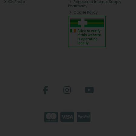
CH Photo
Registered Internet Supply
Pharmacy
Cookie Policy