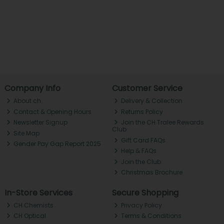
Company Info
Customer Service
About ch.
Delivery & Collection
Contact & Opening Hours
Returns Policy
Newsletter Signup
Join the CH Tralee Rewards
Club
Site Map
Gift Card FAQs
Gender Pay Gap Report 2025
Help & FAQs
Join the Club
Christmas Brochure
In-Store Services
Secure Shopping
CH Chemists
Privacy Policy
CH Optical
Terms & Conditions