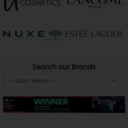
Search our Brands