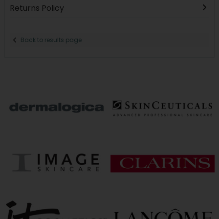
Returns Policy
Back to results page