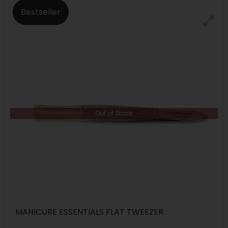
Bestseller
Out of Stock
MANICURE ESSENTIALS FLAT TWEEZER