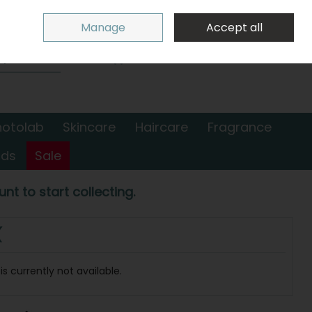
Sign in
Join
Manage
Accept all
Search
0 items - €0.00
Checkout
hotolab
Skincare
Haircare
Fragrance
nds
Sale
nt to start collecting.
(
s currently not available.