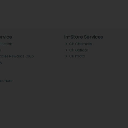
rvice
In-Store Services
llection
CH Chemists
y
CH Optical
Tralee Rewards Club
CH Photo
Qs
rochure