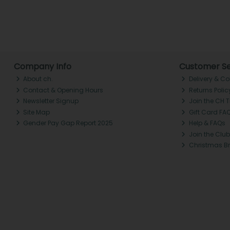
Company Info
Customer Se
About ch.
Delivery & Co
Contact & Opening Hours
Returns Polic
Newsletter Signup
Join the CH 
Site Map
Gift Card FA
Gender Pay Gap Report 2025
Help & FAQs
Join the Club
Christmas B