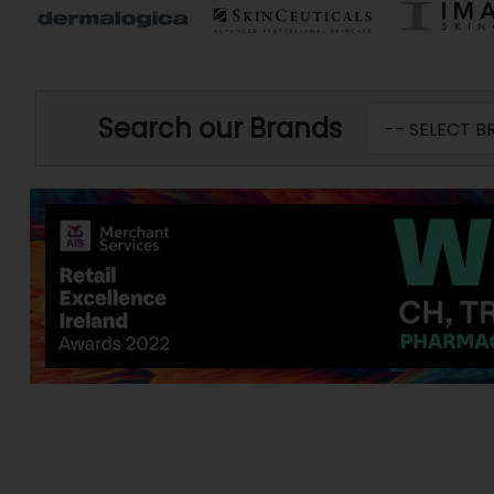
Search our Brands