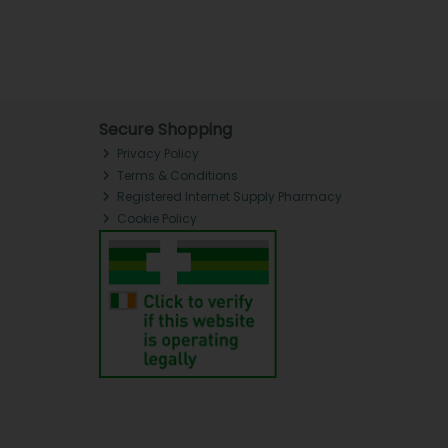
Secure Shopping
Privacy Policy
Terms & Conditions
Registered Internet Supply Pharmacy
Cookie Policy