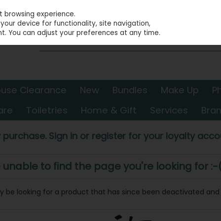
st browsing experience.
our device for functionality, site navigation,
t. You can adjust your preferences at any time.
use Clearance
New
Bundles
Make Up
P
are
Toiletries
Home & Gift
Services
Bra
 purchase. Sign in or register for your loyalty accou
nable to find the page you're looking for :-
may be looking for a product that has since been deactivated and i