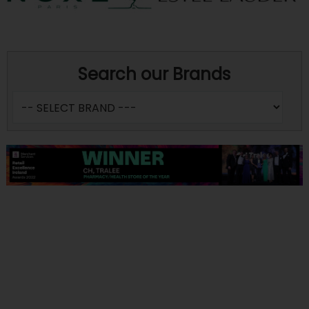
Search our Brands