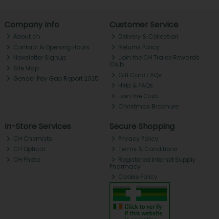
Company Info
Customer Service
About ch.
Delivery & Collection
Contact & Opening Hours
Returns Policy
Newsletter Signup
Join the CH Tralee Rewards
Club
Site Map
Gift Card FAQs
Gender Pay Gap Report 2025
Help & FAQs
Join the Club
Christmas Brochure
In-Store Services
Secure Shopping
CH Chemists
Privacy Policy
CH Optical
Terms & Conditions
CH Photo
Registered Internet Supply
Pharmacy
Cookie Policy