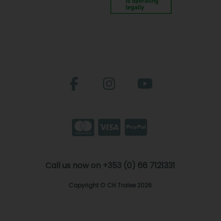
Call us now on +353 (0) 66 7121331
Copyright © CH Tralee 2026