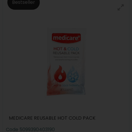
Bestseller
MEDICARE REUSABLE HOT COLD PACK
Code
5099390403190