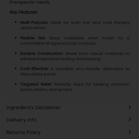
therapeutic needs.
Key Features
Multi-Purpose:
Ideal for both hot and cold therapy
applications.
Flexible Gel:
Stays malleable when frozen for a
comfortable fit against body contours.
Durable Construction:
Made from robust materials to
withstand repeated heating and freezing.
Cost-Effective:
A reusable, eco-friendly alternative to
disposable packs.
Targeted Relief:
Perfectly sized for treating common
aches, strains, and sprains.
Ingredients Disclaimer
Delivery Info
Returns Policy