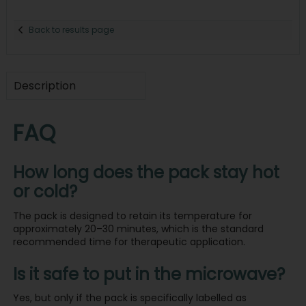
Back to results page
Description
FAQ
How long does the pack stay hot
or cold?
The pack is designed to retain its temperature for
approximately 20–30 minutes, which is the standard
recommended time for therapeutic application.
Is it safe to put in the microwave?
Yes, but only if the pack is specifically labelled as