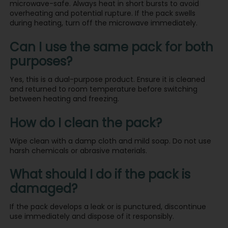
microwave-safe. Always heat in short bursts to avoid
overheating and potential rupture. If the pack swells
during heating, turn off the microwave immediately.
Can I use the same pack for both
purposes?
Yes, this is a dual-purpose product. Ensure it is cleaned
and returned to room temperature before switching
between heating and freezing.
How do I clean the pack?
Wipe clean with a damp cloth and mild soap. Do not use
harsh chemicals or abrasive materials.
What should I do if the pack is
damaged?
If the pack develops a leak or is punctured, discontinue
use immediately and dispose of it responsibly.