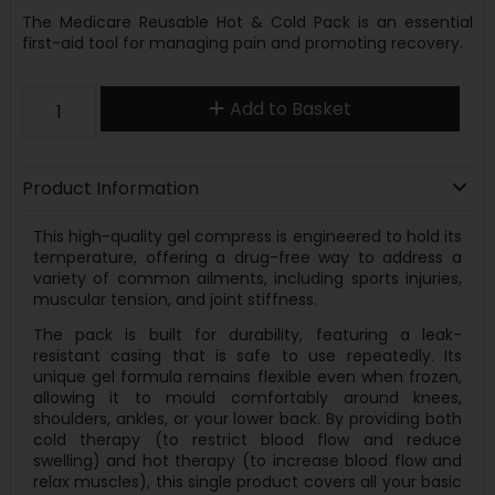
The Medicare Reusable Hot & Cold Pack is an essential
first-aid tool for managing pain and promoting recovery.
Add to Basket
Product Information
This high-quality gel compress is engineered to hold its
temperature, offering a drug-free way to address a
variety of common ailments, including sports injuries,
muscular tension, and joint stiffness.
The pack is built for durability, featuring a leak-
resistant casing that is safe to use repeatedly. Its
unique gel formula remains flexible even when frozen,
allowing it to mould comfortably around knees,
shoulders, ankles, or your lower back. By providing both
cold therapy (to restrict blood flow and reduce
swelling) and hot therapy (to increase blood flow and
relax muscles), this single product covers all your basic