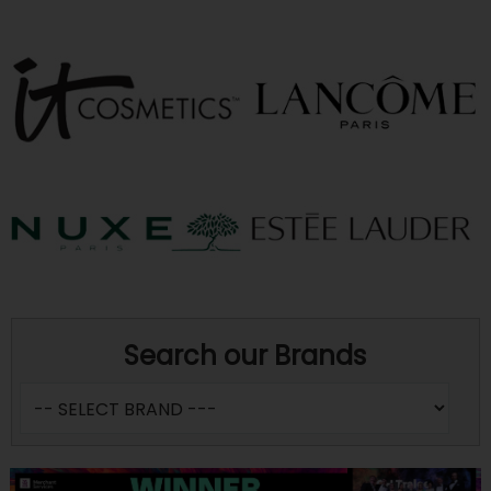
Search our Brands