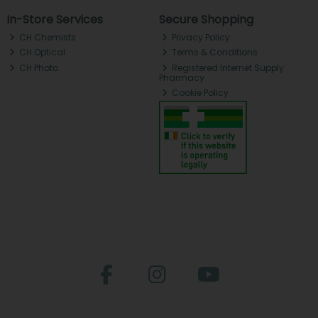
In-Store Services
Secure Shopping
CH Chemists
Privacy Policy
CH Optical
Terms & Conditions
CH Photo
Registered Internet Supply
Pharmacy
Cookie Policy