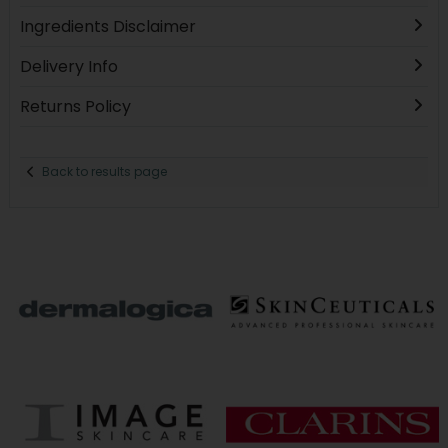
Ingredients Disclaimer
Delivery Info
Returns Policy
Back to results page