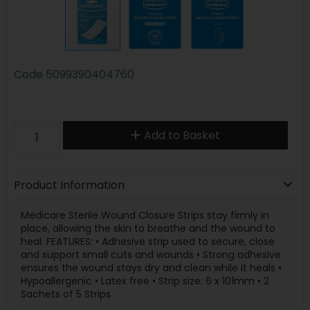
Code
5099390404760
Add to Basket
Product Information
Medicare Sterile Wound Closure Strips stay firmly in
place, allowing the skin to breathe and the wound to
heal. FEATURES: • Adhesive strip used to secure, close
and support small cuts and wounds • Strong adhesive
ensures the wound stays dry and clean while it heals •
Hypoallergenic • Latex free • Strip size: 6 x 101mm • 2
Sachets of 5 Strips