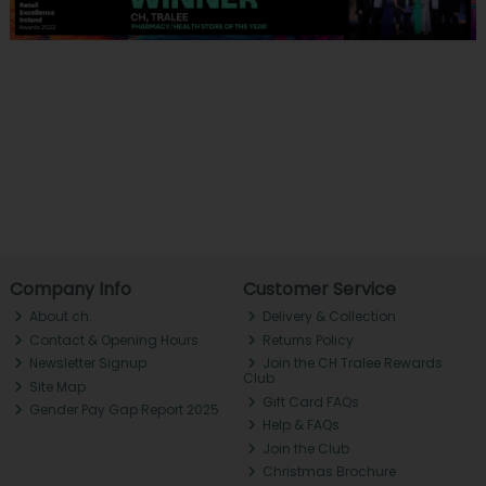
Company Info
Customer Service
About ch.
Delivery & Collection
Contact & Opening Hours
Returns Policy
Newsletter Signup
Join the CH Tralee Rewards
Club
Site Map
Gift Card FAQs
Gender Pay Gap Report 2025
Help & FAQs
Join the Club
Christmas Brochure