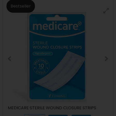
Bestseller
MEDICARE STERILE WOUND CLOSURE STRIPS