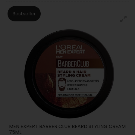
Bestseller
MEN EXPERT BARBER CLUB BEARD STYLING CREAM
75ML