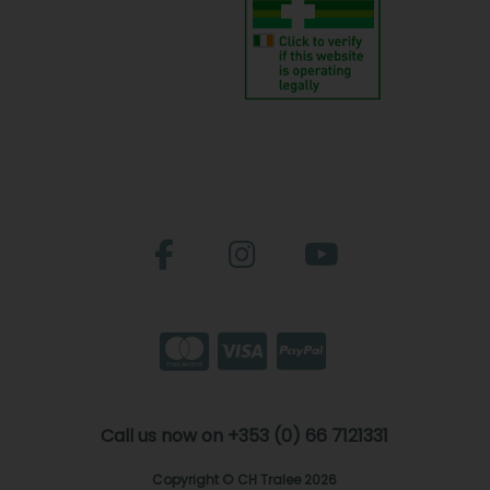
Call us now on +353 (0) 66 7121331
Copyright © CH Tralee 2026