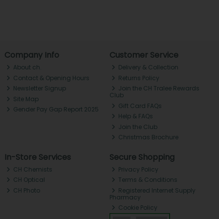
Company Info
Customer Service
About ch.
Delivery & Collection
Contact & Opening Hours
Returns Policy
Newsletter Signup
Join the CH Tralee Rewards
Club
Site Map
Gift Card FAQs
Gender Pay Gap Report 2025
Help & FAQs
Join the Club
Christmas Brochure
In-Store Services
Secure Shopping
CH Chemists
Privacy Policy
CH Optical
Terms & Conditions
CH Photo
Registered Internet Supply
Pharmacy
Cookie Policy