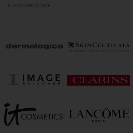
Back to results page