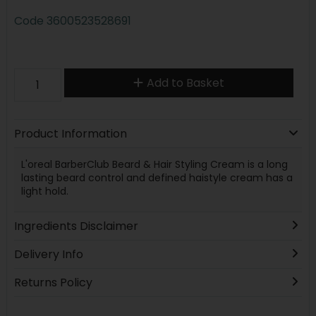
Code
3600523528691
Add to Basket
Product Information
L'oreal BarberClub Beard & Hair Styling Cream is a long
lasting beard control and defined haistyle cream has a
light hold.
Ingredients Disclaimer
Delivery Info
Returns Policy