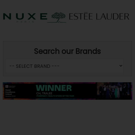
Search our Brands