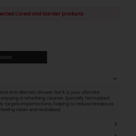
ected L'oreal and Garnier products
asket
rol Anti-Blemish Shower Gel 1L is your ultimate
enjoying a refreshing cleanse. Specially formulated
ely targets imperfections, helping to reduce breakouts
 feeling clean and revitalised.