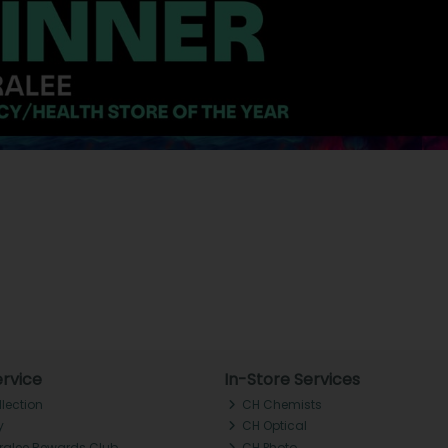
rvice
In-Store Services
llection
CH Chemists
y
CH Optical
Tralee Rewards Club
CH Photo