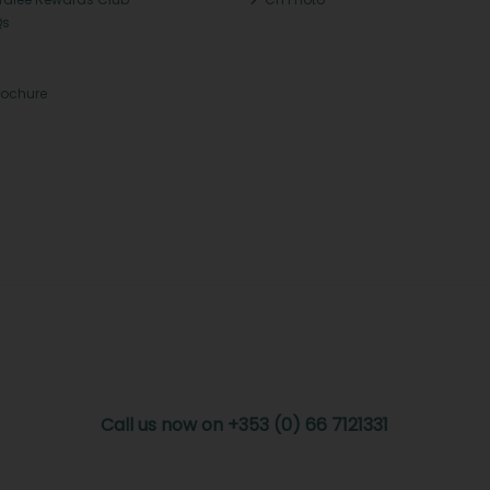
Qs
rochure
Call us now on +353 (0) 66 7121331