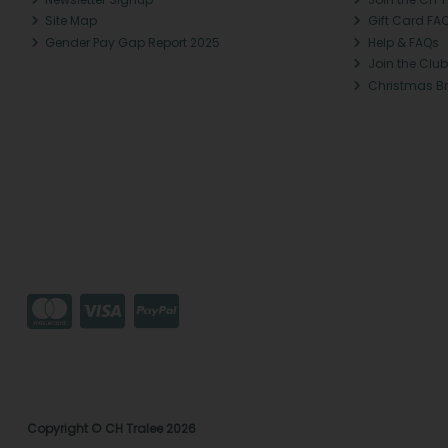
Site Map
Gift Card FA
Gender Pay Gap Report 2025
Help & FAQs
Join the Club
Christmas B
Copyright © CH Tralee 2026