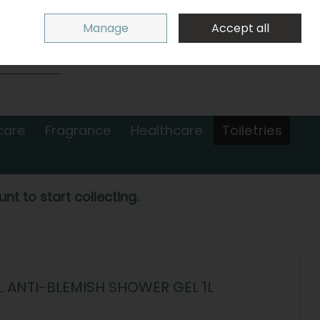
Sign in
Join
Manage
Accept all
Search
0 items - €0.00
Checkout
care
Fragrance
Healthcare
Toiletries
nt to start collecting.
ANTI-BLEMISH SHOWER GEL 1L