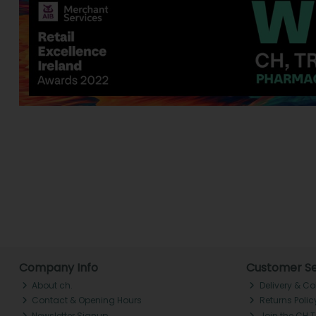
Company Info
Customer Se
About ch.
Delivery & Co
Contact & Opening Hours
Returns Polic
Newsletter Signup
Join the CH 