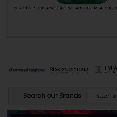
MEN EXPERT DERMA CONTROL ANTI-BLEMISH SHOWE
Search our Brands