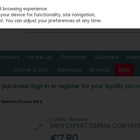
st browsing experience.
our device for functionality, site navigation,
t. You can adjust your preferences at any time.
Bundles
Make Up
Photolab
Skincare
Hair
Home & Gift
Services
Brands
Sale
 purchase. Sign in or register for your loyalty accou
-Blemish Shower Gel 1L
L'OREAL Skincare
MEN EXPERT DERMA CONTROL 
€7.80