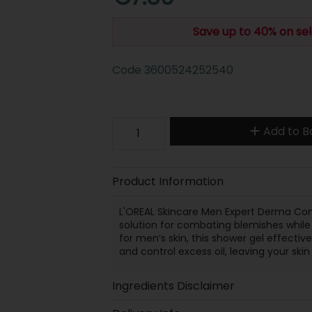
Save up to 40% on sel
Code
3600524252540
Add to B
Product Information
L'OREAL Skincare Men Expert Derma Cont
solution for combating blemishes while 
for men’s skin, this shower gel effectiv
and control excess oil, leaving your skin
Ingredients Disclaimer