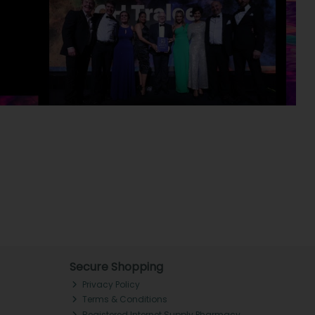
Secure Shopping
Privacy Policy
Terms & Conditions
Registered Internet Supply Pharmacy