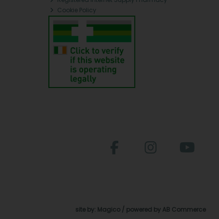
Cookie Policy
site by:
Magico
/ powered by
AB Commerce