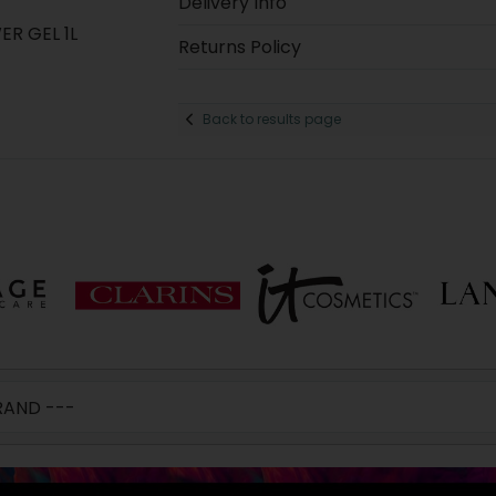
Delivery Info
R GEL 1L
Returns Policy
Back to results page