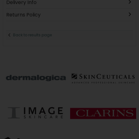
Delivery Info
Returns Policy
Back to results page