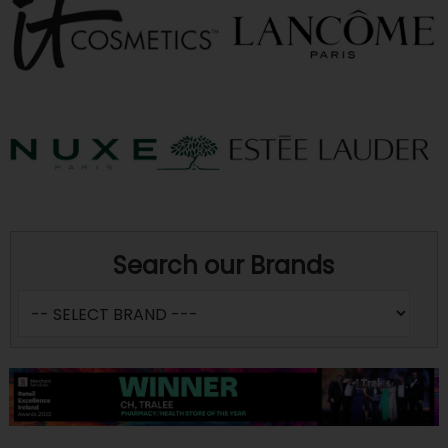
Search our Brands