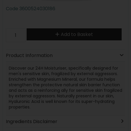
Code
3600524030186
Add to Basket
Product Information
Discover our 24H Moisturiser, specifically designed for
men's sensitive skin, fragilized by external aggressors.
Enriched with Magnesium Mineral, our formula helps
strengthen the protective natural skin barrier function
and acts as a reinforcing ally for sensitive skin fragilized
by external aggressors. Naturally present in our skin,
Hyaluronic Acid is well known for its super-hydrating
properties.
Ingredients Disclaimer