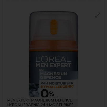
MEN EXPERT MAGNESIUM DEFENCE
HYPOALLERGENIC 24H MOISTURISER