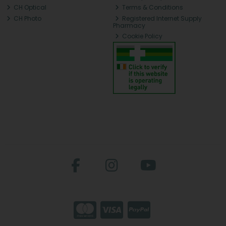
CH Optical
Terms & Conditions
CH Photo
Registered Internet Supply
Pharmacy
Cookie Policy