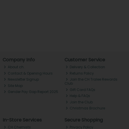
Company Info
Customer Service
About ch.
Delivery & Collection
Contact & Opening Hours
Returns Policy
Newsletter Signup
Join the CH Tralee Rewards
Club
Site Map
Gift Card FAQs
Gender Pay Gap Report 2025
Help & FAQs
Join the Club
Christmas Brochure
In-Store Services
Secure Shopping
CH Chemists
Privacy Policy