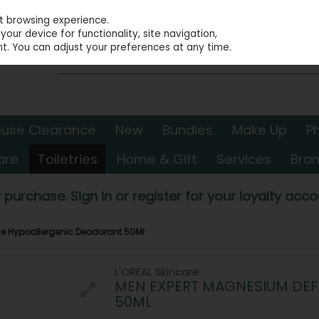
st browsing experience.
our device for functionality, site navigation,
t. You can adjust your preferences at any time.
use Clearance
New
Bundles
Make Up
P
are
Toiletries
Home & Gift
Services
Bra
 purchase. Sign in or register for your loyalty accou
e Hypoallergenic Deodorant 50Ml
L'OREAL Skincare
MEN EXPERT MAGNESIUM DE
50ML