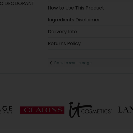
IC DEODORANT
How to Use This Product
Ingredients Disclaimer
Delivery Info
Returns Policy
Back to results page