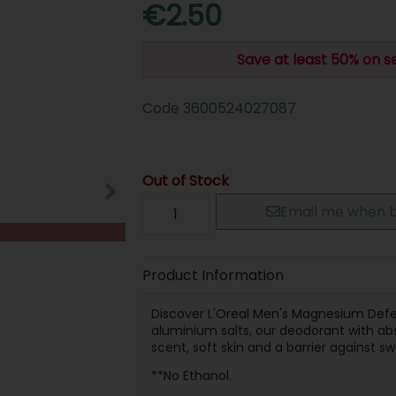
€2.50
Save at least 50% on s
Code
3600524027087
Out of Stock
Email me when b
Product Information
Discover L'Oreal Men's Magnesium Def
aluminium salts, our deodorant with ab
scent, soft skin and a barrier against s
**No Ethanol.