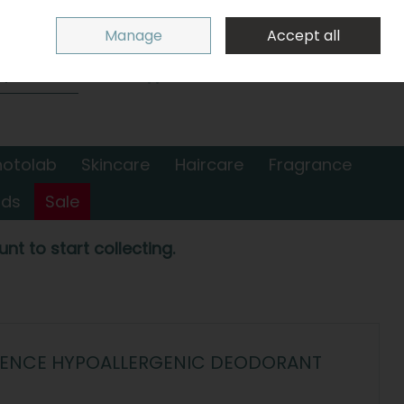
Sign in
Join
Manage
Accept all
Search
0 items - €0.00
Checkout
hotolab
Skincare
Haircare
Fragrance
nds
Sale
nt to start collecting.
FENCE HYPOALLERGENIC DEODORANT