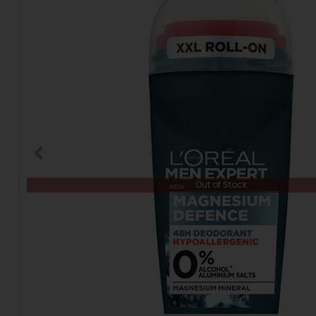
Out of Stock