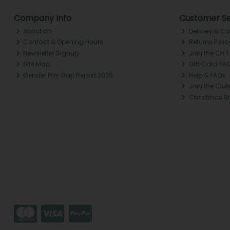
Company Info
Customer Se
About ch.
Delivery & Co
Contact & Opening Hours
Returns Polic
Newsletter Signup
Join the CH 
Site Map
Gift Card FA
Gender Pay Gap Report 2025
Help & FAQs
Join the Club
Christmas B