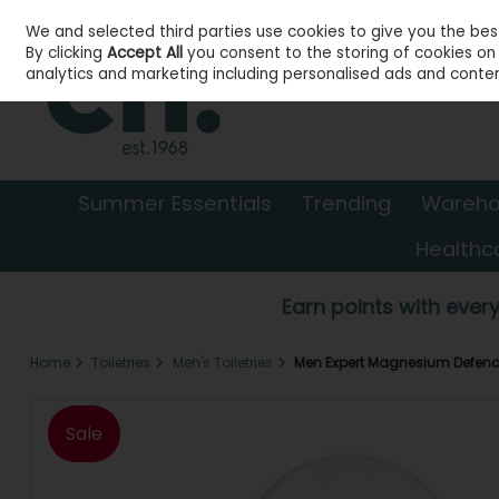
We and selected third parties use cookies to give you the be
Skip to content
By clicking
Accept All
you consent to the storing of cookies on y
analytics and marketing including personalised ads and conten
Summer Essentials
Trending
Wareho
Healthc
Earn points with every
Home
Toiletries
Men's Toiletries
Men Expert Magnesium Defenc
Sale