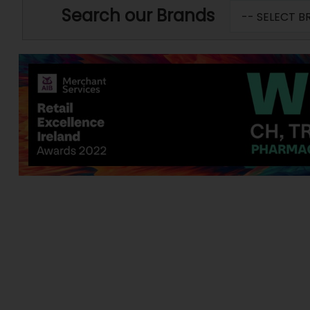
Search our Brands