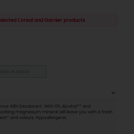
elected L'oreal and Garnier products
ack in stock
ence 48H Deodorant. With 0% Alcohol** and
sorbing magnesium mineral will leave you with a fresh
weat* and odours. Hypoallergenic.