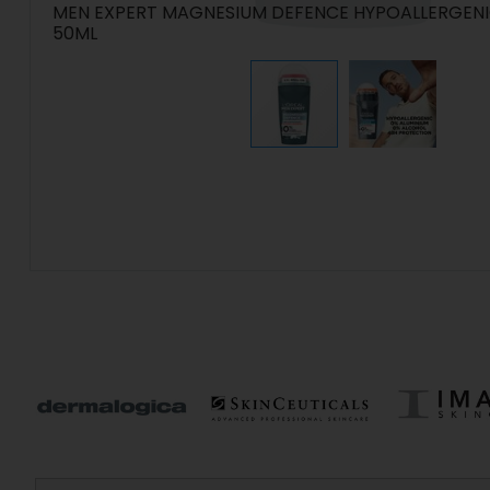
MEN EXPERT MAGNESIUM DEFENCE HYPOALLERGEN
50ML