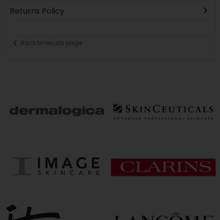
Returns Policy
Back to results page