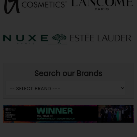
Search our Brands