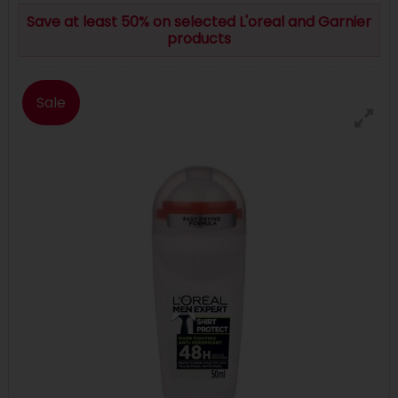
Save at least 50% on selected L'oreal and Garnier
products
Sale