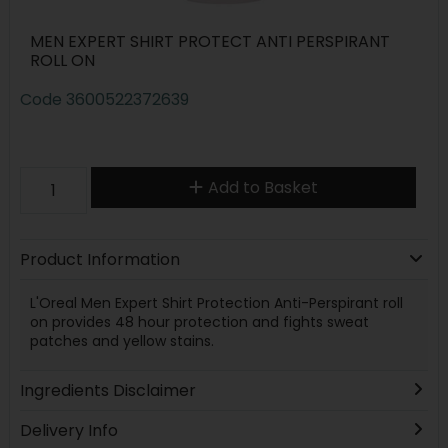
MEN EXPERT SHIRT PROTECT ANTI PERSPIRANT
ROLL ON
Code
3600522372639
Add to Basket
Product Information
L'Oreal Men Expert Shirt Protection Anti-Perspirant roll
on provides 48 hour protection and fights sweat
patches and yellow stains.
Ingredients Disclaimer
Delivery Info