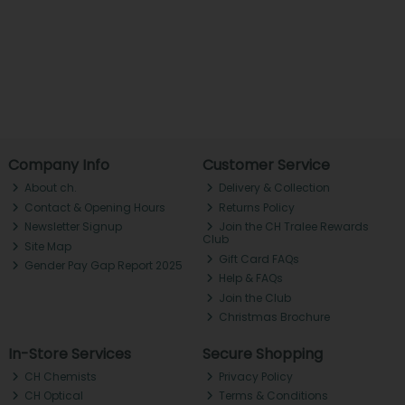
Company Info
Customer Service
About ch.
Delivery & Collection
Contact & Opening Hours
Returns Policy
Newsletter Signup
Join the CH Tralee Rewards
Club
Site Map
Gift Card FAQs
Gender Pay Gap Report 2025
Help & FAQs
Join the Club
Christmas Brochure
In-Store Services
Secure Shopping
CH Chemists
Privacy Policy
CH Optical
Terms & Conditions