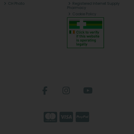
CH Photo
Registered Internet Supply
Pharmacy
Cookie Policy