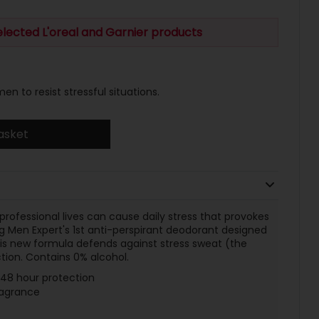
elected L'oreal and Garnier products
n to resist stressful situations.
asket
rofessional lives can cause daily stress that provokes
g Men Expert's 1st anti-perspirant deodorant designed
This new formula defends against stress sweat (the
tion. Contains 0% alcohol.
r 48 hour protection
ragrance