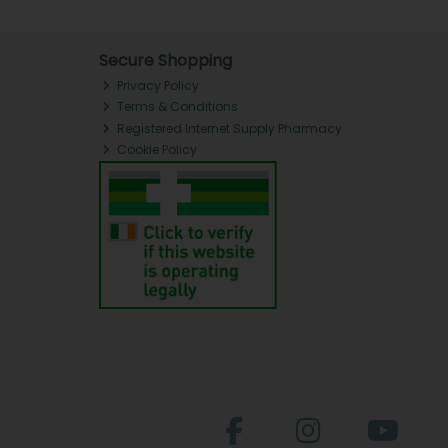
Secure Shopping
Privacy Policy
Terms & Conditions
Registered Internet Supply Pharmacy
Cookie Policy