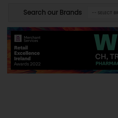
Search our Brands