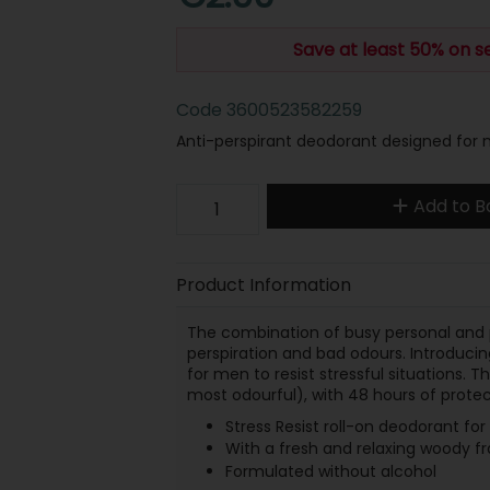
Save at least 50% on s
Code
3600523582259
Anti-perspirant deodorant designed for me
Add to B
Product Information
The combination of busy personal and p
perspiration and bad odours. Introducin
for men to resist stressful situations. 
most odourful), with 48 hours of protec
Stress Resist roll-on deodorant fo
With a fresh and relaxing woody f
Formulated without alcohol