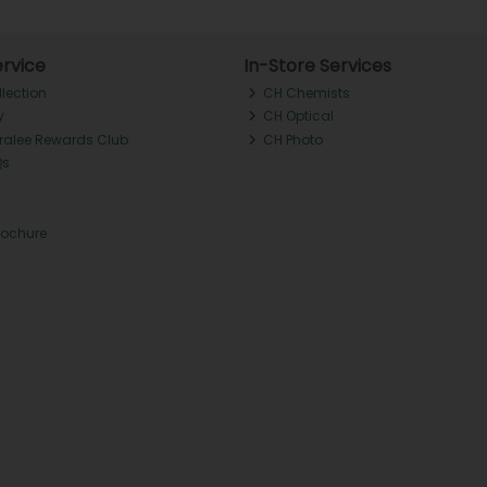
rvice
In-Store Services
llection
CH Chemists
y
CH Optical
Tralee Rewards Club
CH Photo
Qs
rochure