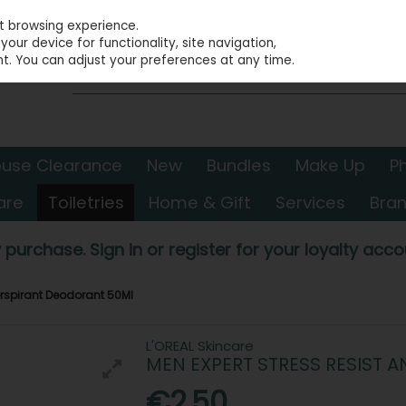
st browsing experience.
our device for functionality, site navigation,
t. You can adjust your preferences at any time.
use Clearance
New
Bundles
Make Up
P
are
Toiletries
Home & Gift
Services
Bra
 purchase. Sign in or register for your loyalty accou
Perspirant Deodorant 50Ml
L'OREAL Skincare
MEN EXPERT STRESS RESIST 
€2.50