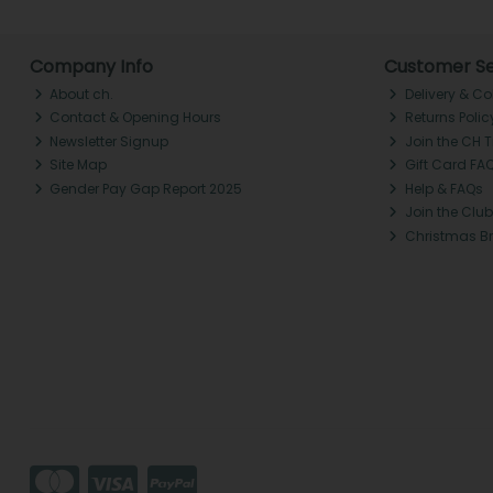
Company Info
Customer Se
About ch.
Delivery & Co
Contact & Opening Hours
Returns Polic
Newsletter Signup
Join the CH 
Site Map
Gift Card FA
Gender Pay Gap Report 2025
Help & FAQs
Join the Club
Christmas B