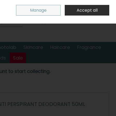
Sign in
Join
Manage
Accept all
Search
0 items - €0.00
Checkout
hotolab
Skincare
Haircare
Fragrance
nds
Sale
nt to start collecting.
ANTI PERSPIRANT DEODORANT 50ML