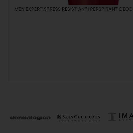
MEN EXPERT STRESS RESIST ANTI PERSPIRANT DEO