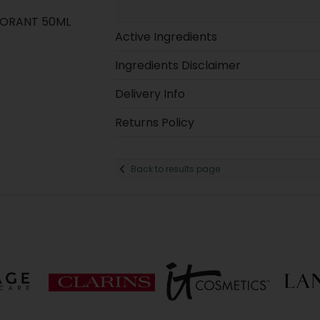
DORANT 50ML
Active Ingredients
Ingredients Disclaimer
Delivery Info
Returns Policy
Back to results page