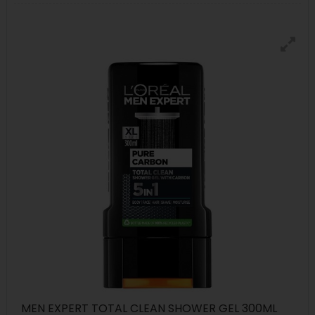
MEN EXPERT TOTAL CLEAN SHOWER GEL 300ML