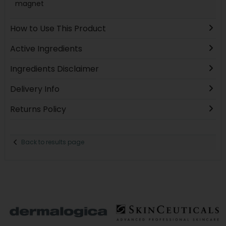
magnet
How to Use This Product
Active Ingredients
Ingredients Disclaimer
Delivery Info
Returns Policy
Back to results page