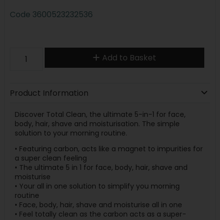
Code
3600523232536
Add to Basket
Product Information
Discover Total Clean, the ultimate 5-in-1 for face,
body, hair, shave and moisturisation. The simple
solution to your morning routine.
• Featuring carbon, acts like a magnet to impurities for
a super clean feeling
• The ultimate 5 in 1 for face, body, hair, shave and
moisturise
• Your all in one solution to simplify you morning
routine
• Face, body, hair, shave and moisturise all in one
• Feel totally clean as the carbon acts as a super-