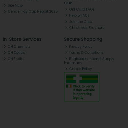
Club
Site Map
Gift Card FAQs
Gender Pay Gap Report 2025
Help & FAQs
Join the Club
Christmas Brochure
In-Store Services
Secure Shopping
CH Chemists
Privacy Policy
CH Optical
Terms & Conditions
CH Photo
Registered Internet Supply
Pharmacy
Cookie Policy