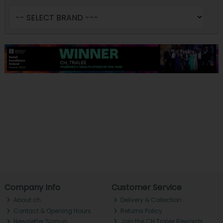
Company Info
Customer Service
About ch.
Delivery & Collection
Contact & Opening Hours
Returns Policy
Newsletter Signup
Join the CH Tralee Rewards