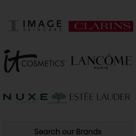
Search our Brands