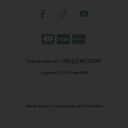
Call us now on +353 (0) 66 7121331
Copyright © CH Tralee 2026
site by:
Magico
/ powered by
AB Commerce