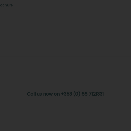
rochure
Call us now on +353 (0) 66 7121331