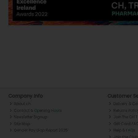
Company Info
Customer Se
About ch.
Delivery & Co
Contact & Opening Hours
Returns Polic
Newsletter Signup
Join the CH 
Site Map
Gift Card FA
Gender Pay Gap Report 2025
Help & FAQs
Join the Club