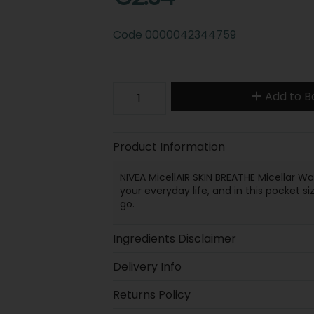
Code
0000042344759
Add to B
Product Information
NIVEA MicellAIR SKIN BREATHE Micellar W
your everyday life, and in this pocket 
go.
Ingredients Disclaimer
Delivery Info
Returns Policy