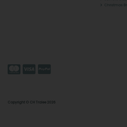
Christmas B
Copyright © CH Tralee 2026