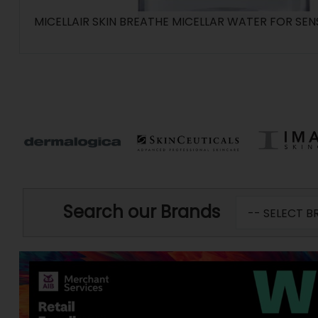
MICELLAIR SKIN BREATHE MICELLAR WATER FOR SENS
Search our Brands