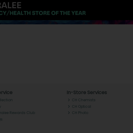
rvice
In-Store Services
llection
CH Chemists
y
CH Optical
Tralee Rewards Club
CH Photo
Qs