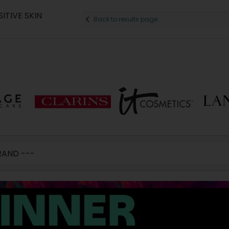
ITIVE SKIN
Back to results page