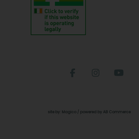
site by:
Magico
/ powered by
AB Commerce