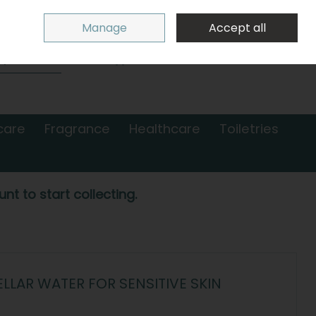
Sign in
Join
Manage
Accept all
Search
0 items - €0.00
Checkout
care
Fragrance
Healthcare
Toiletries
nt to start collecting.
ELLAR WATER FOR SENSITIVE SKIN