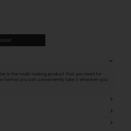
asket
ater is the multi-tasking product that you need for
size format you can conveniently take it wherever you