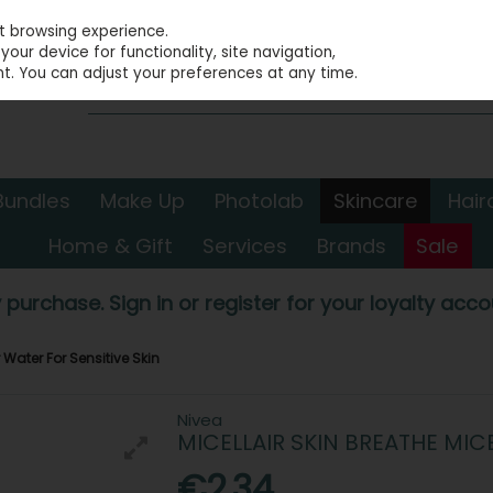
st browsing experience.
our device for functionality, site navigation,
t. You can adjust your preferences at any time.
Bundles
Make Up
Photolab
Skincare
Hair
Home & Gift
Services
Brands
Sale
 purchase. Sign in or register for your loyalty accou
r Water For Sensitive Skin
Nivea
MICELLAIR SKIN BREATHE MIC
€2.34