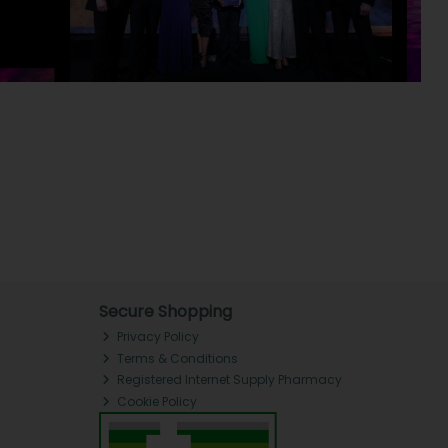
Secure Shopping
Privacy Policy
Terms & Conditions
Registered Internet Supply Pharmacy
Cookie Policy