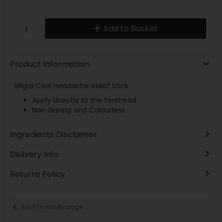
Add to Basket
Product Information
Migra Cool Headache Relief Stick
Apply directly to the forehead
Non Greasy and Colourless
Ingredients Disclaimer
Delivery Info
Returns Policy
Back to results page