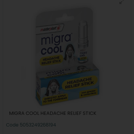
MIGRA COOL HEADACHE RELIEF STICK
Code
5053249268194