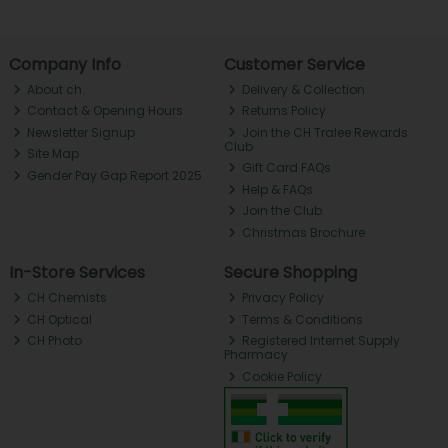
Company Info
Customer Service
About ch.
Delivery & Collection
Contact & Opening Hours
Returns Policy
Newsletter Signup
Join the CH Tralee Rewards
Club
Site Map
Gift Card FAQs
Gender Pay Gap Report 2025
Help & FAQs
Join the Club
Christmas Brochure
In-Store Services
Secure Shopping
CH Chemists
Privacy Policy
CH Optical
Terms & Conditions
CH Photo
Registered Internet Supply
Pharmacy
Cookie Policy