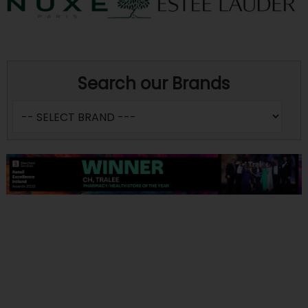
Search our Brands