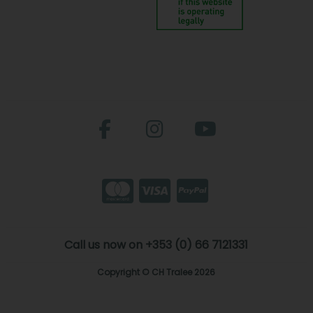
Call us now on +353 (0) 66 7121331
Copyright © CH Tralee 2026