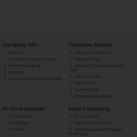
Company Info
Customer Service
About ch.
Delivery & Collection
Contact & Opening Hours
Returns Policy
Newsletter Signup
Join the CH Tralee Rewards
Club
Site Map
Gift Card FAQs
Gender Pay Gap Report 2025
Help & FAQs
Join the Club
Christmas Brochure
In-Store Services
Secure Shopping
CH Chemists
Privacy Policy
CH Optical
Terms & Conditions
CH Photo
Registered Internet Supply
Pharmacy