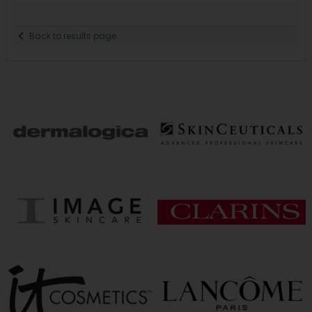
Back to results page