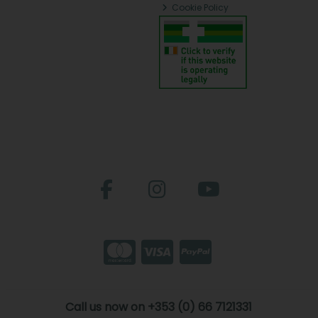
Cookie Policy
Call us now on +353 (0) 66 7121331