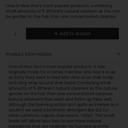
One of Moo Goo's most popular products, combining
small amounts of 5 different natural cleaners as this can
be gentler on the hair than one concentrated cleanser.
Add to Basket
Product Information
One of Moo Goo's most popular products. It was
originally made for a family member who had a scalp
so itchy they went to bed with olive oil on their scalp
and cling wrap around their head! Combining small
amounts of 5 different natural cleaners as this can be
gentler on the hair than one concentrated cleanser.
Natural cleansers that wash and foam up fairly well,
although the foaming action isn’t quite as intense as it
would if we used a synthetic detergent like SLS (or
other common culprits that end in –fate). This small
trade-off allows Moo Goo to use more natural
ingredients that are healthier for humans and the