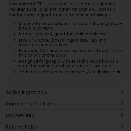
environment. This just means a little more agitation
required to build up the lather, which if you look at it
another way, a great excuse for a head massage.
Made with a combination of coconut and glucose
based cleansers
Natural, gentle & great for scalp problems
Free of silicone-based ingredients, SLS and
synthetic preservatives
Piroctone Olamine helps maintain and control the
microflora of the scalp
Designed for people with sensitive scalp issues &
good for anyone wanting a natural shampoo
Added milk protein helps protect & revitalises hair
Active Ingredients
Ingredients Disclaimer
Delivery Info
Returns Policy