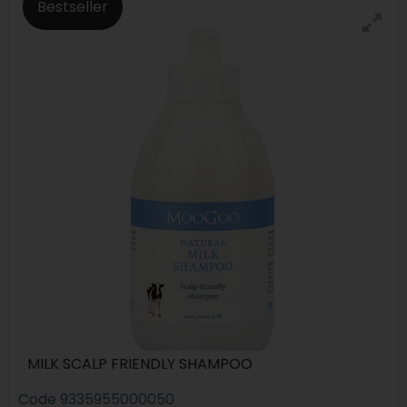
Bestseller
MILK SCALP FRIENDLY SHAMPOO
Code
9335955000050