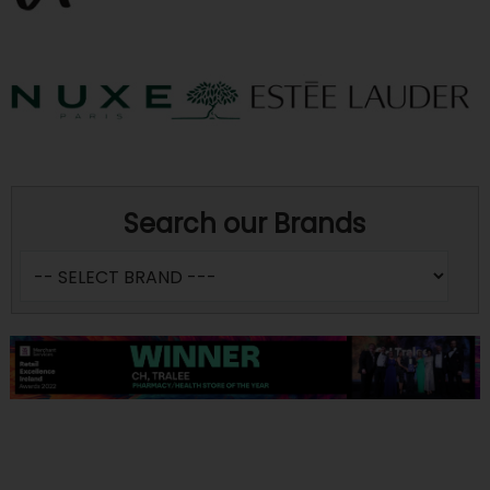
Search our Brands