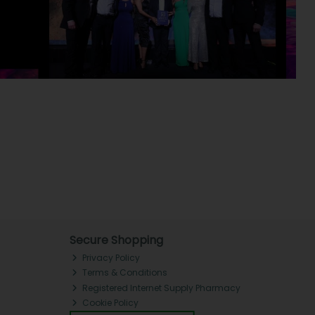
Secure Shopping
Privacy Policy
Terms & Conditions
Registered Internet Supply Pharmacy
Cookie Policy