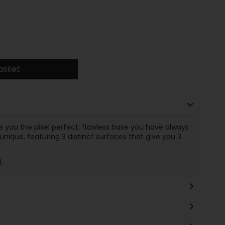
asket
 you the pixel perfect, flawless base you have always
ique, featuring 3 distinct surfaces that give you 3
l.