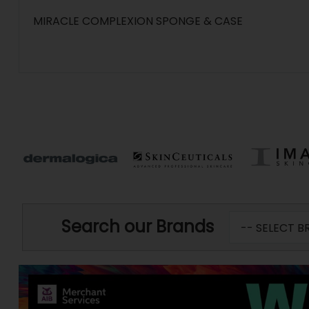
MIRACLE COMPLEXION SPONGE & CASE
Search our Brands