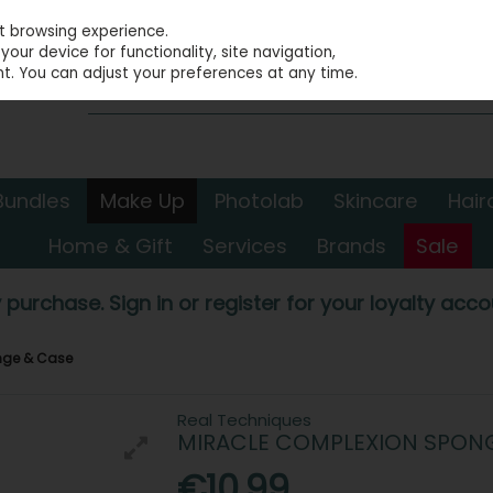
st browsing experience.
our device for functionality, site navigation,
t. You can adjust your preferences at any time.
Bundles
Make Up
Photolab
Skincare
Hair
Home & Gift
Services
Brands
Sale
 purchase. Sign in or register for your loyalty accou
nge & Case
Real Techniques
MIRACLE COMPLEXION SPONG
€10.99