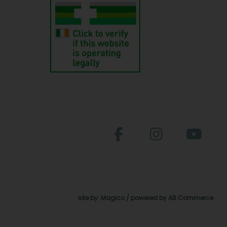
site by:
Magico
/ powered by
AB Commerce