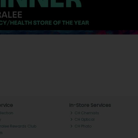
rvice
In-Store Services
llection
CH Chemists
y
CH Optical
Tralee Rewards Club
CH Photo
Qs