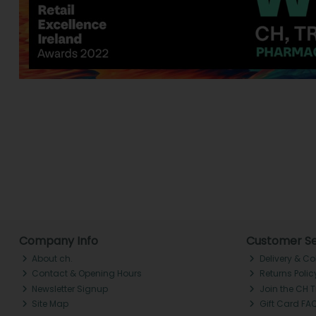
Company Info
Customer Se
About ch.
Delivery & Co
Contact & Opening Hours
Returns Polic
Newsletter Signup
Join the CH 
Site Map
Gift Card FA