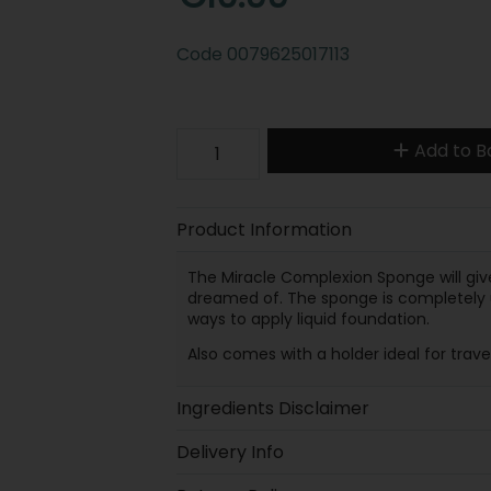
Code
0079625017113
Add to B
Product Information
The Miracle Complexion Sponge will give
dreamed of. The sponge is completely un
ways to apply liquid foundation.
Also comes with a holder ideal for trave
Ingredients Disclaimer
Delivery Info