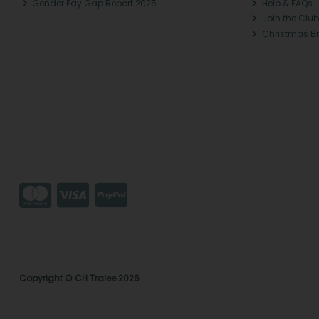
Gender Pay Gap Report 2025
Help & FAQs
Join the Club
Christmas B
Copyright © CH Tralee 2026