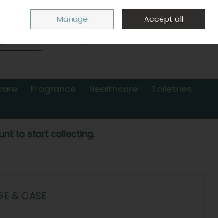
Sign in
Join
Manage
Accept all
Search
0 items - €0.00
Checkout
care
Fragrance
Healthcare
Toiletries
nt to start collecting.
E & CASE