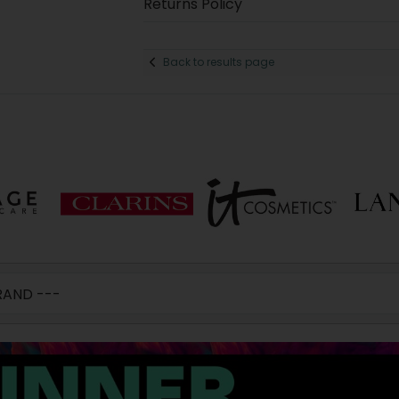
Returns Policy
Back to results page