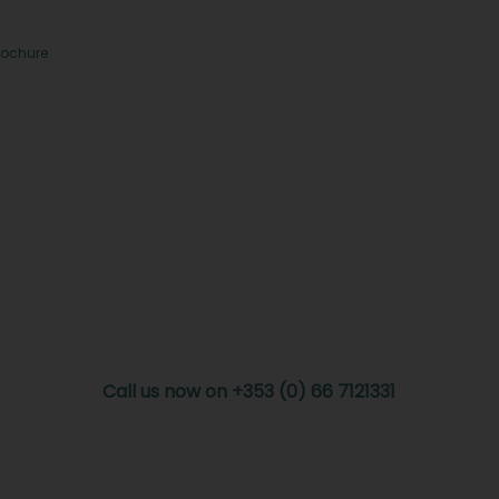
rochure
Call us now on +353 (0) 66 7121331