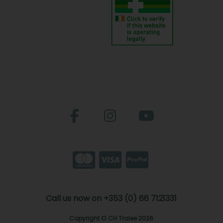
Call us now on +353 (0) 66 7121331
Copyright © CH Tralee 2026