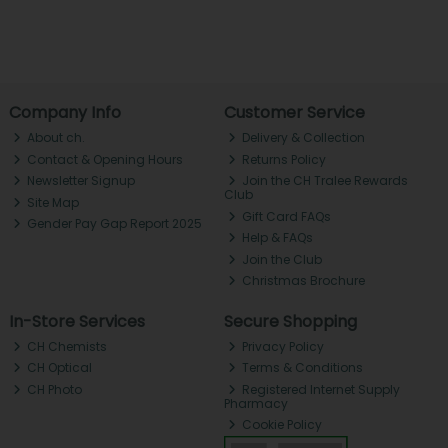
Company Info
Customer Service
About ch.
Delivery & Collection
Contact & Opening Hours
Returns Policy
Newsletter Signup
Join the CH Tralee Rewards
Club
Site Map
Gift Card FAQs
Gender Pay Gap Report 2025
Help & FAQs
Join the Club
Christmas Brochure
In-Store Services
Secure Shopping
CH Chemists
Privacy Policy
CH Optical
Terms & Conditions
CH Photo
Registered Internet Supply
Pharmacy
Cookie Policy