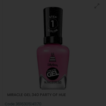
MIRACLE GEL 340 PARTY OF HUE
Code
3616305141170