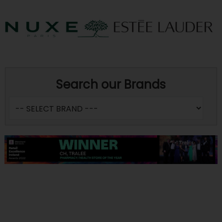
Search our Brands