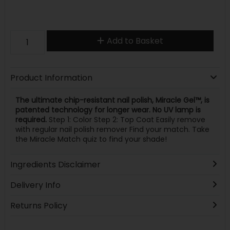
Add to Basket
Product Information
The ultimate chip-resistant nail polish, Miracle Gel™, is
patented technology for longer wear. No UV lamp is
required.
Step 1: Color Step 2: Top Coat Easily remove
with regular nail polish remover Find your match. Take
the Miracle Match quiz to find your shade!
Ingredients Disclaimer
Delivery Info
Returns Policy