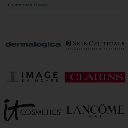
Back to results page