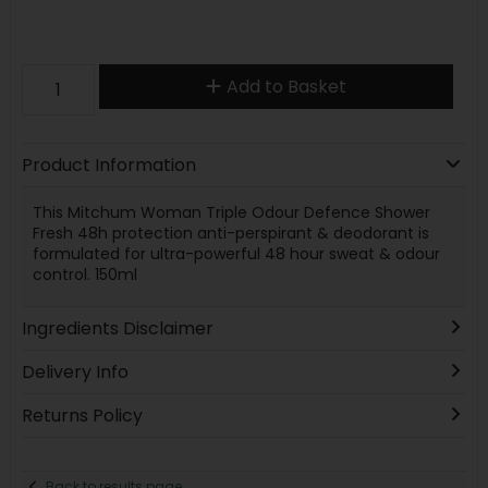
Add to Basket
Product Information
This Mitchum Woman Triple Odour Defence Shower
Fresh 48h protection anti-perspirant & deodorant is
formulated for ultra-powerful 48 hour sweat & odour
control. 150ml
Ingredients Disclaimer
Delivery Info
Returns Policy
Back to results page