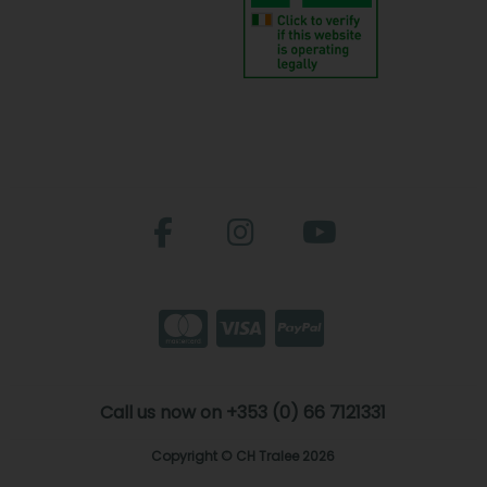
Call us now on +353 (0) 66 7121331
Copyright © CH Tralee 2026