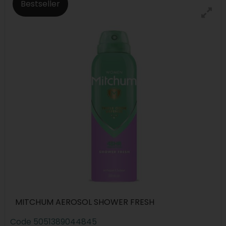
Bestseller
MITCHUM AEROSOL SHOWER FRESH
Code
5051389044845