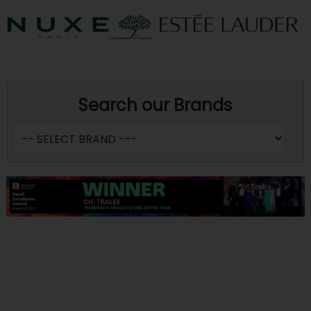
Search our Brands