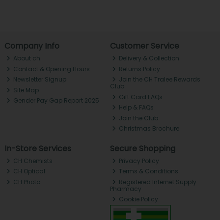
Company Info
Customer Service
About ch.
Delivery & Collection
Contact & Opening Hours
Returns Policy
Newsletter Signup
Join the CH Tralee Rewards
Club
Site Map
Gift Card FAQs
Gender Pay Gap Report 2025
Help & FAQs
Join the Club
Christmas Brochure
In-Store Services
Secure Shopping
CH Chemists
Privacy Policy
CH Optical
Terms & Conditions
CH Photo
Registered Internet Supply
Pharmacy
Cookie Policy