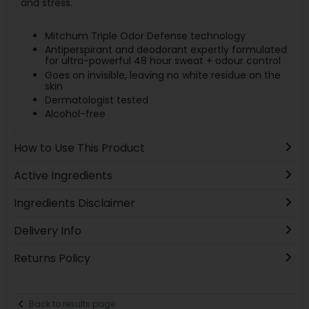
and stress.
Mitchum Triple Odor Defense technology
Antiperspirant and deodorant expertly formulated
for ultra-powerful 48 hour sweat + odour control
Goes on invisible, leaving no white residue on the
skin
Dermatologist tested
Alcohol-free
How to Use This Product
Active Ingredients
Ingredients Disclaimer
Delivery Info
Returns Policy
Back to results page