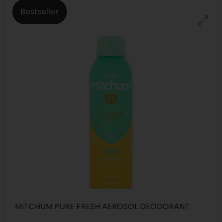
Bestseller
MITCHUM PURE FRESH AEROSOL DEODORANT