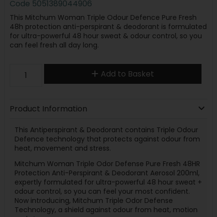
Code
5051389044906
This Mitchum Woman Triple Odour Defence Pure Fresh
48h protection anti-perspirant & deodorant is formulated
for ultra-powerful 48 hour sweat & odour control, so you
can feel fresh all day long.
Add to Basket
Product Information
This Antiperspirant & Deodorant contains Triple Odour
Defence technology that protects against odour from
heat, movement and stress.
Mitchum Woman Triple Odor Defense Pure Fresh 48HR
Protection Anti-Perspirant & Deodorant Aerosol 200ml,
expertly formulated for ultra-powerful 48 hour sweat +
odour control, so you can feel your most confident.
Now introducing, Mitchum Triple Odor Defense
Technology, a shield against odour from heat, motion