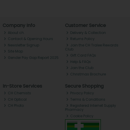
Company Info
Customer Service
About ch.
Delivery & Collection
Contact & Opening Hours
Returns Policy
Newsletter Signup
Join the CH Tralee Rewards
Club
Site Map
Gift Card FAQs
Gender Pay Gap Report 2025
Help & FAQs
Join the Club
Christmas Brochure
In-Store Services
Secure Shopping
CH Chemists
Privacy Policy
CH Optical
Terms & Conditions
CH Photo
Registered Internet Supply
Pharmacy
Cookie Policy