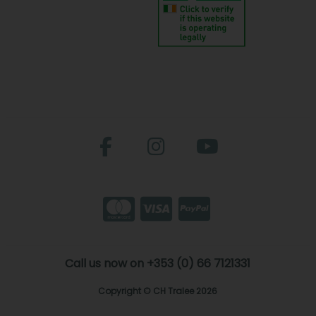
Call us now on +353 (0) 66 7121331
Copyright © CH Tralee 2026