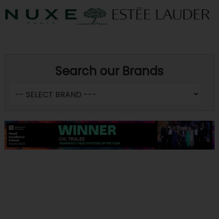
Search our Brands