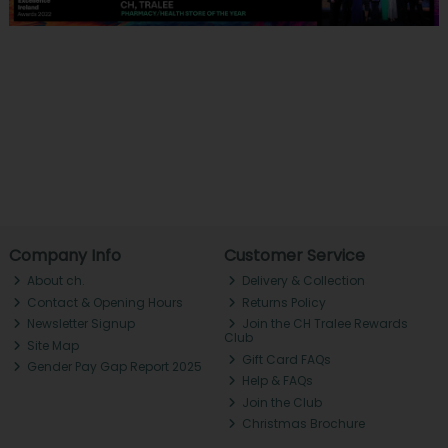
Company Info
Customer Service
About ch.
Delivery & Collection
Contact & Opening Hours
Returns Policy
Newsletter Signup
Join the CH Tralee Rewards
Club
Site Map
Gift Card FAQs
Gender Pay Gap Report 2025
Help & FAQs
Join the Club
Christmas Brochure