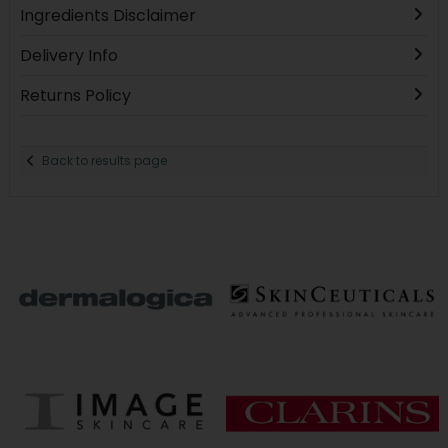
Ingredients Disclaimer
Delivery Info
Returns Policy
Back to results page