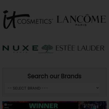
Search our Brands