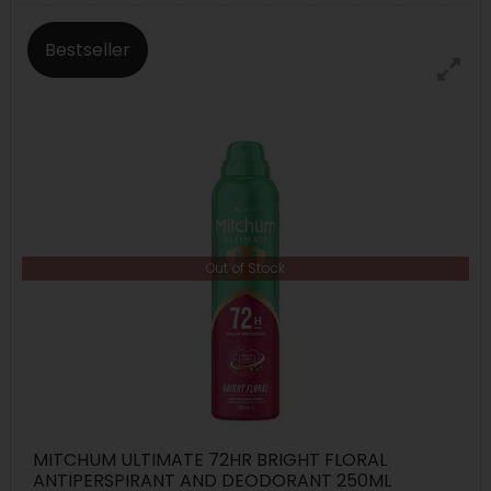
Bestseller
Out of Stock
MITCHUM ULTIMATE 72HR BRIGHT FLORAL
ANTIPERSPIRANT AND DEODORANT 250ML