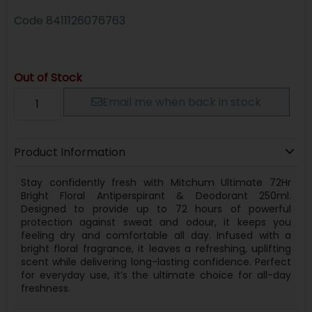
Code
8411126076763
Out of Stock
Email me when back in stock
Product Information
Stay confidently fresh with Mitchum Ultimate 72Hr
Bright Floral Antiperspirant & Deodorant 250ml.
Designed to provide up to 72 hours of powerful
protection against sweat and odour, it keeps you
feeling dry and comfortable all day. Infused with a
bright floral fragrance, it leaves a refreshing, uplifting
scent while delivering long-lasting confidence. Perfect
for everyday use, it’s the ultimate choice for all-day
freshness.