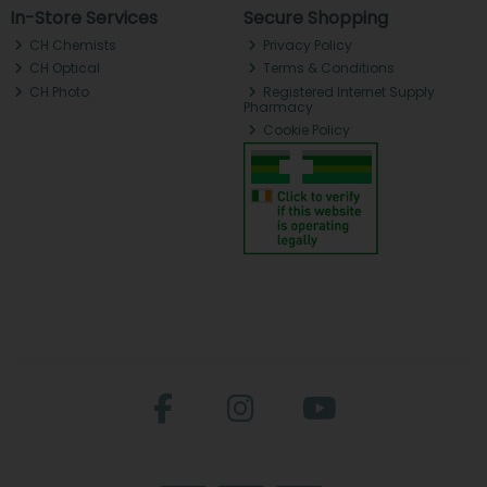
In-Store Services
Secure Shopping
CH Chemists
Privacy Policy
CH Optical
Terms & Conditions
CH Photo
Registered Internet Supply
Pharmacy
Cookie Policy