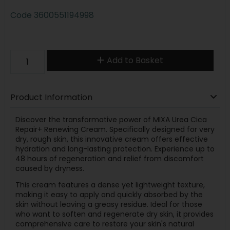
Code
3600551194998
Add to Basket
Product Information
Discover the transformative power of MIXA Urea Cica
Repair+ Renewing Cream. Specifically designed for very
dry, rough skin, this innovative cream offers effective
hydration and long-lasting protection. Experience up to
48 hours of regeneration and relief from discomfort
caused by dryness.
This cream features a dense yet lightweight texture,
making it easy to apply and quickly absorbed by the
skin without leaving a greasy residue. Ideal for those
who want to soften and regenerate dry skin, it provides
comprehensive care to restore your skin's natural