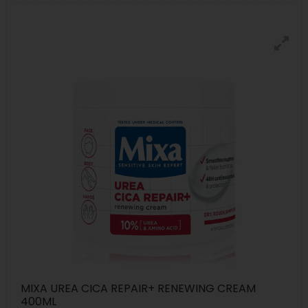
MIXA UREA CICA REPAIR+ RENEWING CREAM
400ML