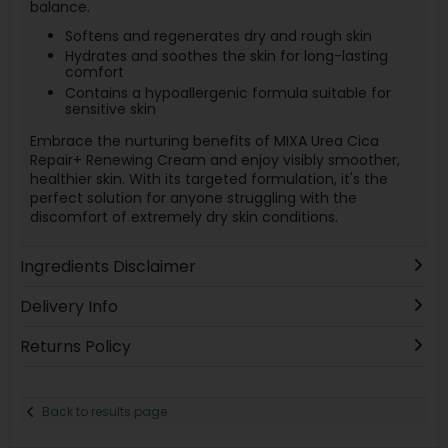
balance.
Softens and regenerates dry and rough skin
Hydrates and soothes the skin for long-lasting
comfort
Contains a hypoallergenic formula suitable for
sensitive skin
Embrace the nurturing benefits of MIXA Urea Cica
Repair+ Renewing Cream and enjoy visibly smoother,
healthier skin. With its targeted formulation, it's the
perfect solution for anyone struggling with the
discomfort of extremely dry skin conditions.
Ingredients Disclaimer
Delivery Info
Returns Policy
Back to results page