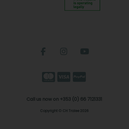
Call us now on +353 (0) 66 7121331
Copyright © CH Tralee 2026