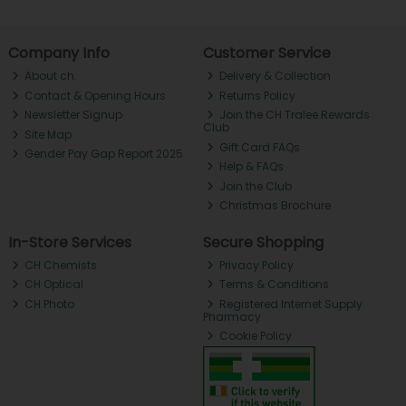
Company Info
Customer Service
About ch.
Delivery & Collection
Contact & Opening Hours
Returns Policy
Newsletter Signup
Join the CH Tralee Rewards
Club
Site Map
Gift Card FAQs
Gender Pay Gap Report 2025
Help & FAQs
Join the Club
Christmas Brochure
In-Store Services
Secure Shopping
CH Chemists
Privacy Policy
CH Optical
Terms & Conditions
CH Photo
Registered Internet Supply
Pharmacy
Cookie Policy