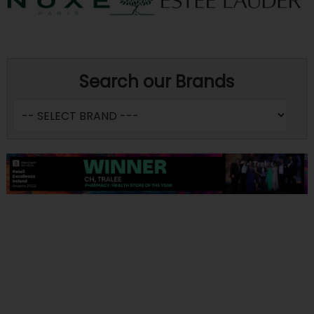
Search our Brands