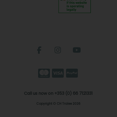
Call us now on +353 (0) 66 7121331
Copyright © CH Tralee 2026