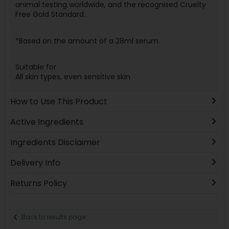
animal testing worldwide, and the recognised Cruelty
Free Gold Standard.
*Based on the amount of a 28ml serum.
Suitable for
All skin types, even sensitive skin
How to Use This Product
Active Ingredients
Ingredients Disclaimer
Delivery Info
Returns Policy
Back to results page