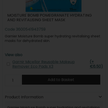
MOISTURE BOMB POMEGRANATE HYDRATING
AND REVITALISING SHEET MASK
Code
3600541943759
Garnier Moisture Bomb super hydrating revitalising sheet
masks for dehydrated skin.
View also
Garnir Micellar Reusable Makeup
(+
Remover Eco Pads X3
€6.50)
Add to Basket
Product Information
Garnier Moisture Bomb super hydrating and revitalising