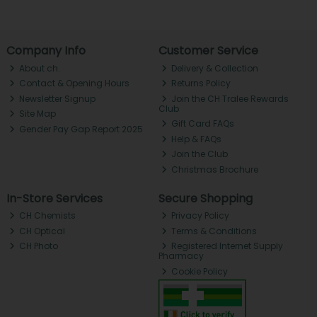
Company Info
Customer Service
About ch.
Delivery & Collection
Contact & Opening Hours
Returns Policy
Newsletter Signup
Join the CH Tralee Rewards
Club
Site Map
Gift Card FAQs
Gender Pay Gap Report 2025
Help & FAQs
Join the Club
Christmas Brochure
In-Store Services
Secure Shopping
CH Chemists
Privacy Policy
CH Optical
Terms & Conditions
CH Photo
Registered Internet Supply
Pharmacy
Cookie Policy