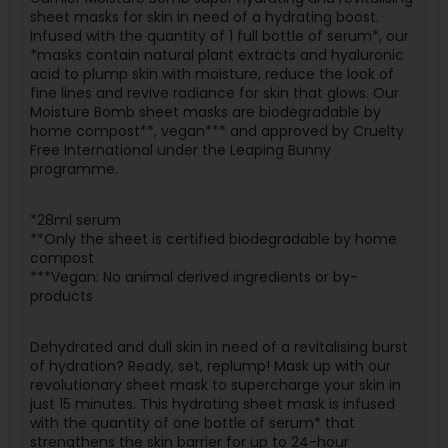
sheet masks for skin in need of a hydrating boost.
Infused with the quantity of 1 full bottle of serum*, our
*masks contain natural plant extracts and hyaluronic
acid to plump skin with moisture, reduce the look of
fine lines and revive radiance for skin that glows. Our
Moisture Bomb sheet masks are biodegradable by
home compost**, vegan*** and approved by Cruelty
Free International under the Leaping Bunny
programme.
*28ml serum
**Only the sheet is certified biodegradable by home
compost
***Vegan: No animal derived ingredients or by-
products
Dehydrated and dull skin in need of a revitalising burst
of hydration? Ready, set, replump! Mask up with our
revolutionary sheet mask to supercharge your skin in
just 15 minutes. This hydrating sheet mask is infused
with the quantity of one bottle of serum* that
strengthens the skin barrier for up to 24-hour