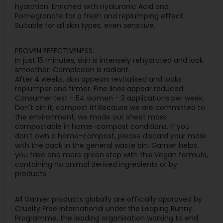
hydration. Enriched with Hyaluronic Acid and
Pomegranate for a fresh and replumping effect.
Suitable for all skin types, even sensitive.
PROVEN EFFECTIVENESS:
In just 15 minutes, skin is intensely rehydrated and look
smoother. Complexion is radiant.
After 4 weeks, skin appears revitalised and looks
replumper and firmer. Fine lines appear reduced.
Consumer test - 54 women - 3 applications per week.
Don't bin it, compost it! Because we are committed to
the environment, we made our sheet mask
compostable in home-compost conditions. If you
don't own a home-compost, please discard your mask
with the pack in the general waste bin. Garnier helps
you take one more green step with this Vegan formula,
containing no animal derived ingredients or by-
products.
All Garnier products globally are officially approved by
Cruelty Free International under the Leaping Bunny
Programme, the leading organisation working to end