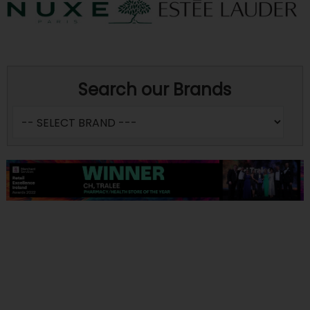
Search our Brands