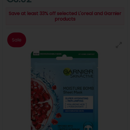
Save at least 33% off selected L'oreal and Garnier
products
Sale