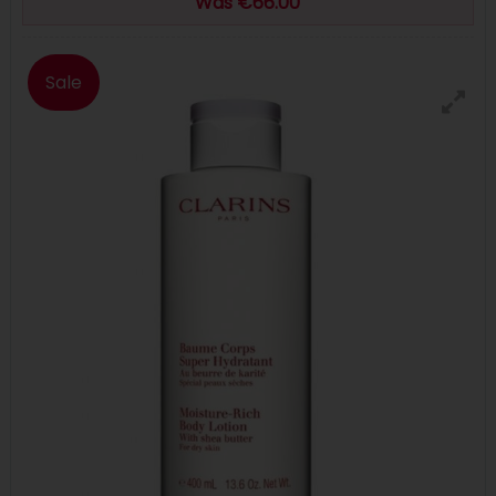
Was €66.00
Sale