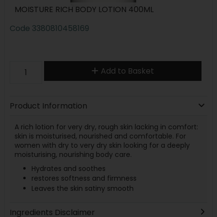
MOISTURE RICH BODY LOTION 400ML
Code
3380810458169
Add to Basket
Product Information
A rich lotion for very dry, rough skin lacking in comfort:
skin is moisturised, nourished and comfortable. For
women with dry to very dry skin looking for a deeply
moisturising, nourishing body care.
Hydrates and soothes
restores softness and firmness
Leaves the skin satiny smooth
Ingredients Disclaimer