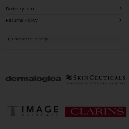
Delivery Info
Returns Policy
Back to results page