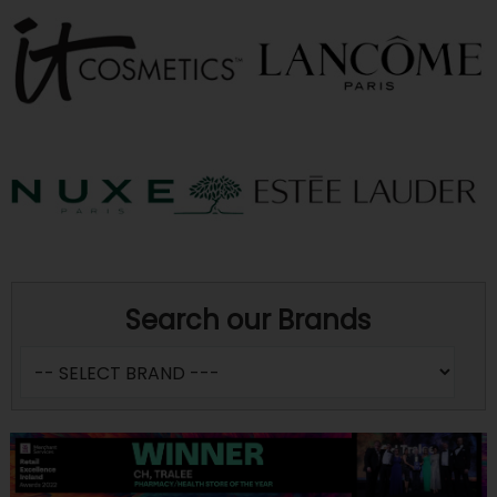
Search our Brands