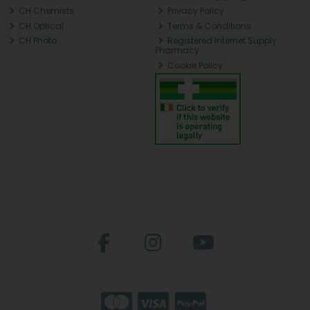
CH Chemists
Privacy Policy
CH Optical
Terms & Conditions
CH Photo
Registered Internet Supply
Pharmacy
Cookie Policy