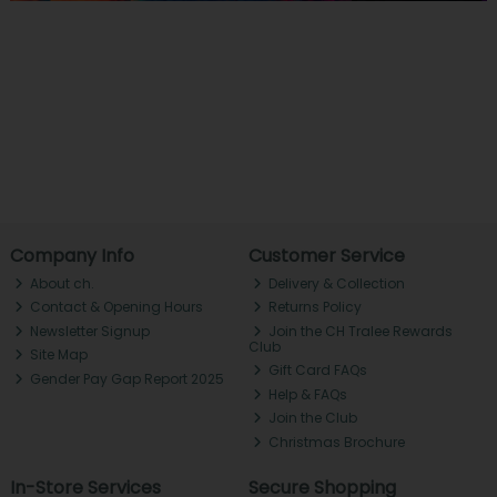
Company Info
Customer Service
About ch.
Delivery & Collection
Contact & Opening Hours
Returns Policy
Newsletter Signup
Join the CH Tralee Rewards
Club
Site Map
Gift Card FAQs
Gender Pay Gap Report 2025
Help & FAQs
Join the Club
Christmas Brochure
In-Store Services
Secure Shopping