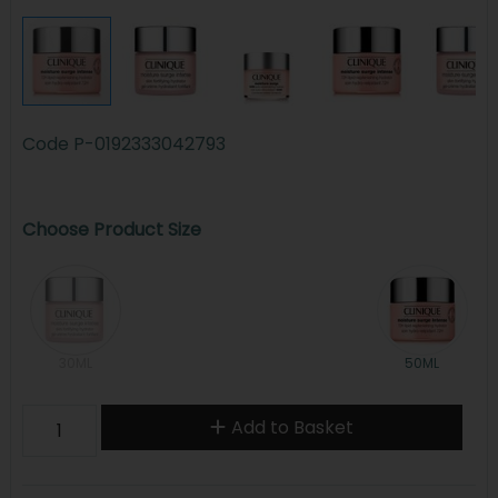
Code
P-0192333042793
Choose Product Size
30ML
50ML
Add to Basket