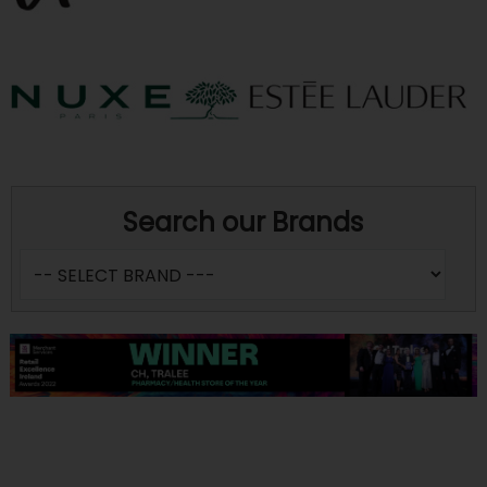
Search our Brands