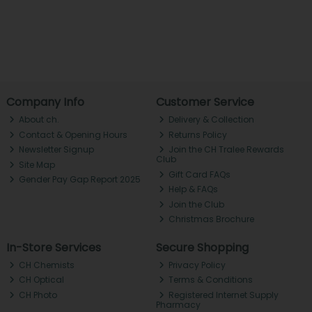
Company Info
Customer Service
About ch.
Delivery & Collection
Contact & Opening Hours
Returns Policy
Newsletter Signup
Join the CH Tralee Rewards
Club
Site Map
Gift Card FAQs
Gender Pay Gap Report 2025
Help & FAQs
Join the Club
Christmas Brochure
In-Store Services
Secure Shopping
CH Chemists
Privacy Policy
CH Optical
Terms & Conditions
CH Photo
Registered Internet Supply
Pharmacy