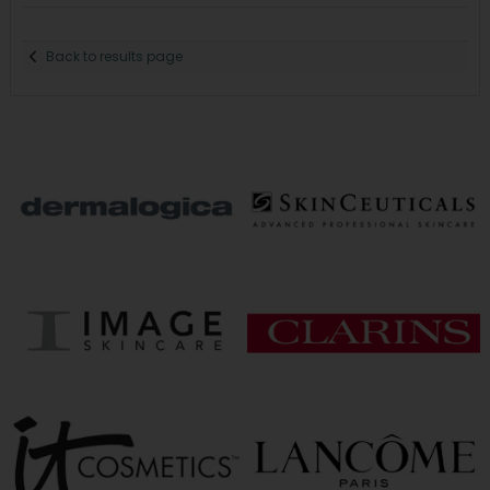
Back to results page