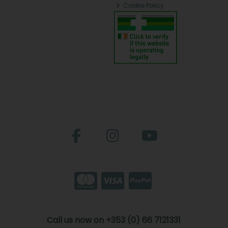
Cookie Policy
Call us now on +353 (0) 66 7121331