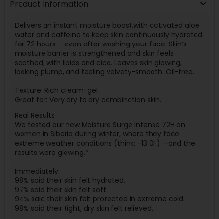
Product Information
Delivers an instant moisture boost,with activated aloe
water and caffeine to keep skin continuously hydrated
for 72 hours – even after washing your face. Skin’s
moisture barrier is strengthened and skin feels
soothed, with lipids and cica. Leaves skin glowing,
looking plump, and feeling velvety-smooth. Oil-free.
Texture: Rich cream-gel
Great for: Very dry to dry combination skin.
Real Results
We tested our new Moisture Surge Intense 72H on
women in Siberia during winter, where they face
extreme weather conditions (think: -13 0F) —and the
results were glowing.*
Immediately:
98% said their skin felt hydrated.
97% said their skin felt soft.
94% said their skin felt protected in extreme cold.
98% said their tight, dry skin felt relieved.