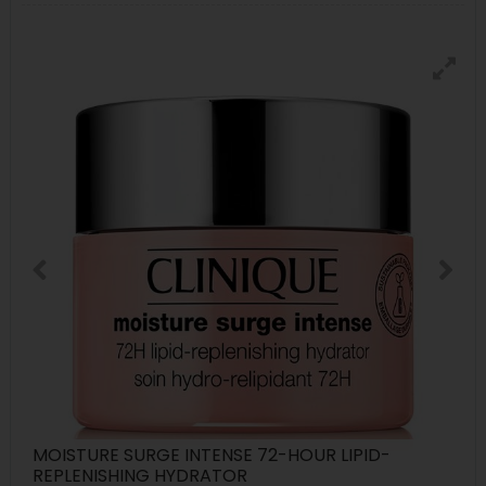
MOISTURE SURGE INTENSE 72-HOUR LIPID-
REPLENISHING HYDRATOR