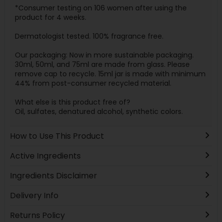
*Consumer testing on 106 women after using the
product for 4 weeks.
Dermatologist tested. 100% fragrance free.
Our packaging: Now in more sustainable packaging.
30ml, 50ml, and 75ml are made from glass. Please
remove cap to recycle. 15ml jar is made with minimum
44% from post-consumer recycled material.
What else is this product free of?
Oil, sulfates, denatured alcohol, synthetic colors.
How to Use This Product
Active Ingredients
Ingredients Disclaimer
Delivery Info
Returns Policy