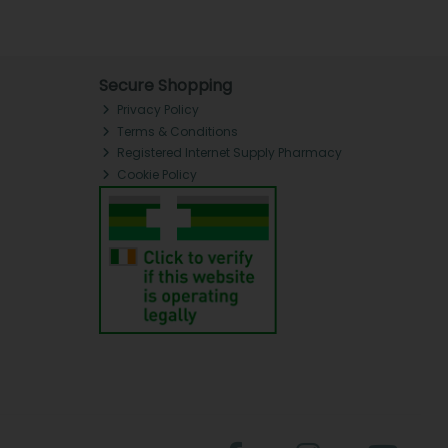
Secure Shopping
Privacy Policy
Terms & Conditions
Registered Internet Supply Pharmacy
Cookie Policy