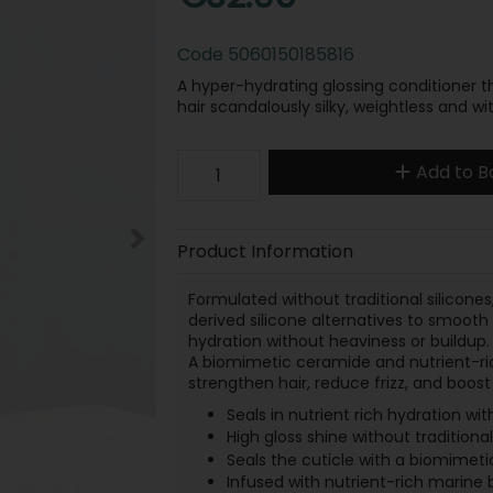
Code
5060150185816
A hyper-hydrating glossing conditioner tha
hair scandalously silky, weightless and wit
Add to B
Product Information
Formulated without traditional silicones,
derived silicone alternatives to smooth 
hydration without heaviness or buildup.
A biomimetic ceramide and nutrient-rich
strengthen hair, reduce frizz, and boost l
Seals in nutrient rich hydration with
High gloss shine without traditional
Seals the cuticle with a biomimeti
Infused with nutrient-rich marine 