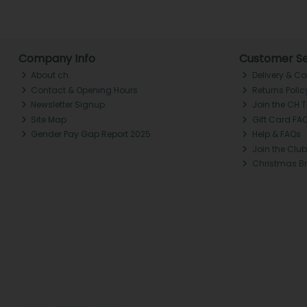
Company Info
Customer Se
About ch.
Delivery & Co
Contact & Opening Hours
Returns Polic
Newsletter Signup
Join the CH 
Site Map
Gift Card FA
Gender Pay Gap Report 2025
Help & FAQs
Join the Club
Christmas B