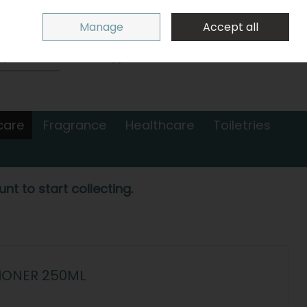
Sign in
Join
Manage
Accept all
Search
0 items - €0.00
Checkout
care
Fragrance
Healthcare
Toiletries
nt to start collecting.
IONER 250ML