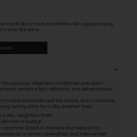
t treats like a mask and finishes like a gloss, leaving
h mirror-like shine.
asket
 this luxurious, weightless conditioner uses plant-
strands, enhance light reflection, and deliver intense
 marine botanicals seal the cuticle, lock in moisture,
ong-lasting shine for a silky, polished finish.
 a silky, weightless finish
 silicones or buildup
c ceramide to lock in moisture and reduce frizz
botanicals to soften, strengthen, and improve hair