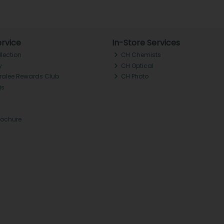
rvice
In-Store Services
llection
CH Chemists
y
CH Optical
Tralee Rewards Club
CH Photo
Qs
rochure