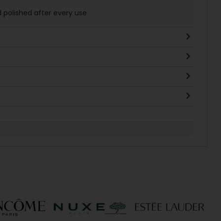
d polished after every use