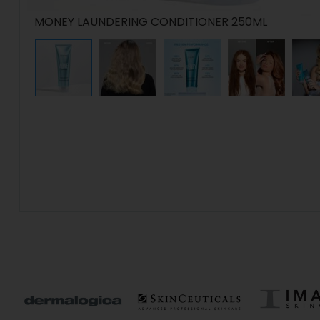
MONEY LAUNDERING CONDITIONER 250ML