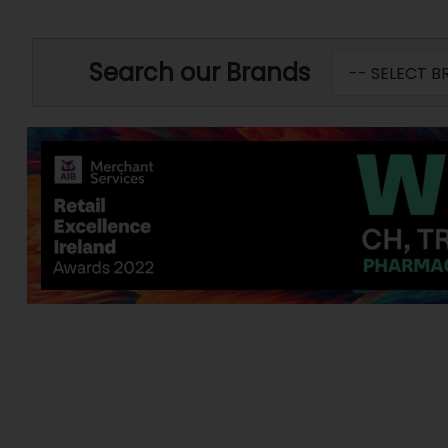
Search our Brands