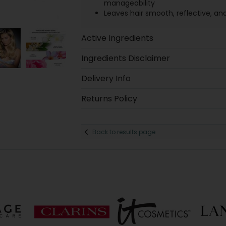
manageability
Leaves hair smooth, reflective, an
Active Ingredients
Ingredients Disclaimer
Delivery Info
Returns Policy
Back to results page