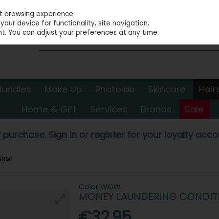
st browsing experience.
our device for functionality, site navigation,
t. You can adjust your preferences at any time.
Bundles
Make Up
Photolab
Skincare
Hair
Home & Gift
Services
Brands
Sale
 purchase. Sign in or register for your loyalty accou
50Ml
Color WOW
MONEY LAUNDERING CONDIT
€32.95