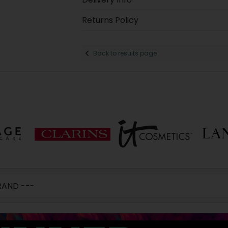
Returns Policy
Back to results page