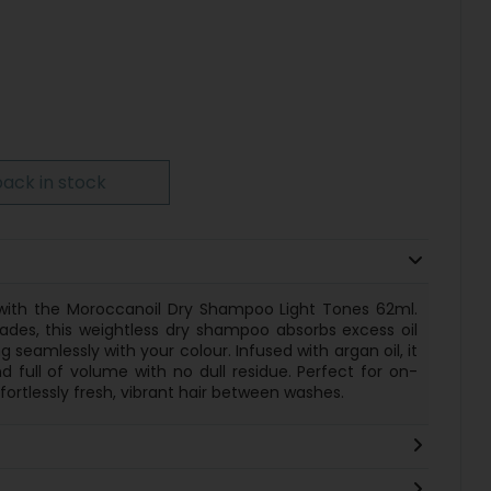
ack in stock
y with the Moroccanoil Dry Shampoo Light Tones 62ml.
shades, this weightless dry shampoo absorbs excess oil
seamlessly with your colour. Infused with argan oil, it
nd full of volume with no dull residue. Perfect for on-
fortlessly fresh, vibrant hair between washes.