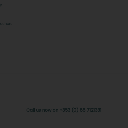
Qs
rochure
Call us now on +353 (0) 66 7121331