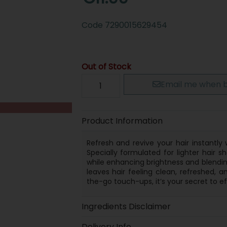
Code
7290015629454
Out of Stock
Email me when b
Product Information
Refresh and revive your hair instantl
Specially formulated for lighter hair 
while enhancing brightness and blending 
leaves hair feeling clean, refreshed, a
the-go touch-ups, it’s your secret to ef
Ingredients Disclaimer
Delivery Info