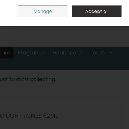
Sign in
Join
Manage
Accept all
Search
0 items - €0.00
Checkout
care
Fragrance
Healthcare
Toiletries
nt to start collecting.
 LIGHT TONES 62ML