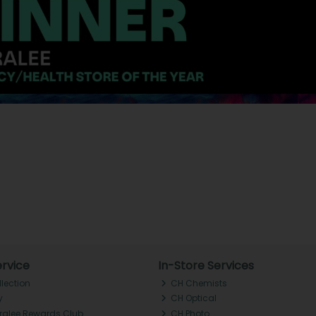
rvice
In-Store Services
llection
CH Chemists
y
CH Optical
Tralee Rewards Club
CH Photo