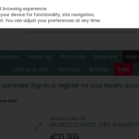
st browsing experience.
our device for functionality, site navigation,
t. You can adjust your preferences at any time.
Bundles
Make Up
Photolab
Skincare
Hair
Home & Gift
Services
Brands
Sale
 purchase. Sign in or register for your loyalty accou
ones 62Ml
MOROCCAN OIL
MOROCCANOIL DRY SHAMPOO
€11.99