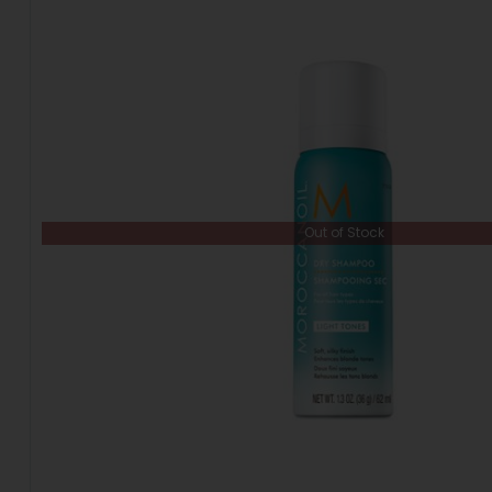
Out of Stock