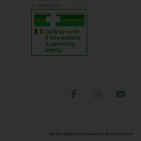
Cookie Policy
site by:
Magico
/ powered by
AB Commerce