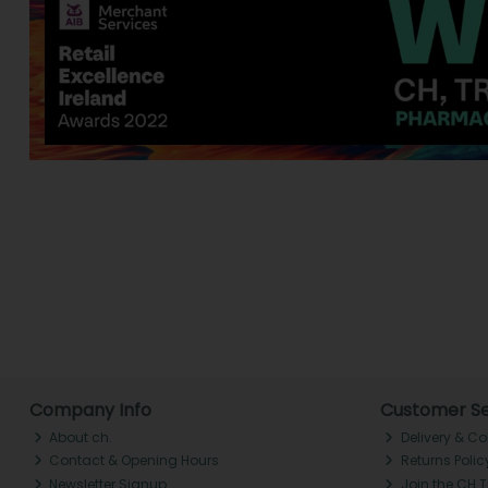
Company Info
Customer Se
About ch.
Delivery & Co
Contact & Opening Hours
Returns Polic
Newsletter Signup
Join the CH 