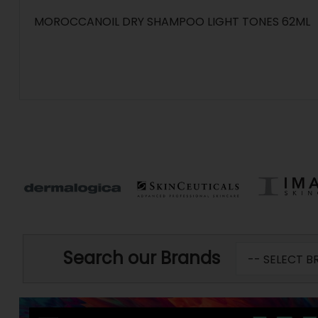
MOROCCANOIL DRY SHAMPOO LIGHT TONES 62ML
Search our Brands