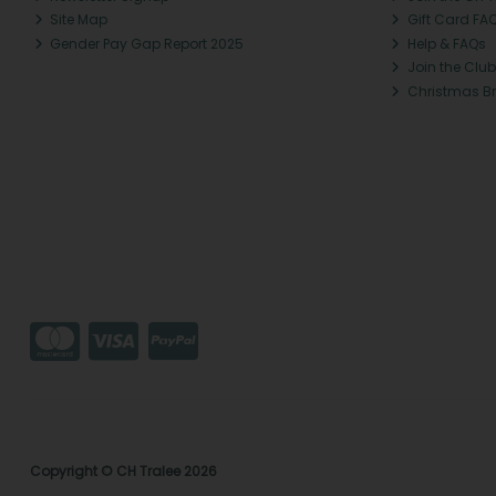
Site Map
Gift Card FA
Gender Pay Gap Report 2025
Help & FAQs
Join the Club
Christmas B
Copyright © CH Tralee 2026