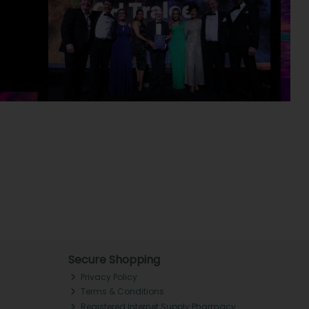
Secure Shopping
Privacy Policy
Terms & Conditions
Registered Internet Supply Pharmacy