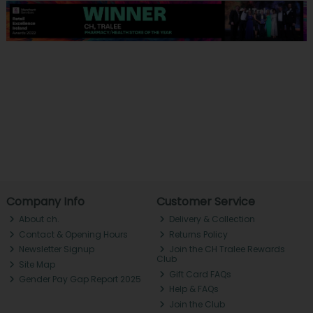
Company Info
Customer Service
About ch.
Delivery & Collection
Contact & Opening Hours
Returns Policy
Newsletter Signup
Join the CH Tralee Rewards
Club
Site Map
Gift Card FAQs
Gender Pay Gap Report 2025
Help & FAQs
Join the Club