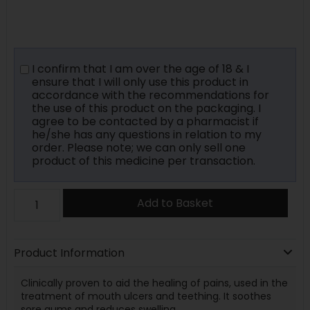
I confirm that I am over the age of 18 & I
ensure that I will only use this product in
accordance with the recommendations for
the use of this product on the packaging. I
agree to be contacted by a pharmacist if
he/she has any questions in relation to my
order. Please note; we can only sell one
product of this medicine per transaction.
Add to Basket
Product Information
Clinically proven to aid the healing of pains, used in the
treatment of mouth ulcers and teething. It soothes
sore gums and reduces swelling.