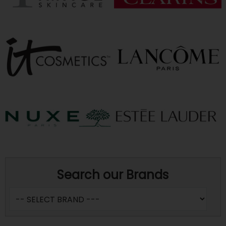
Search our Brands