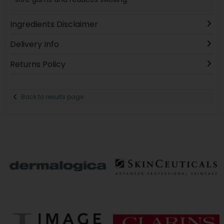
Ingredients Disclaimer
Delivery Info
Returns Policy
Back to results page