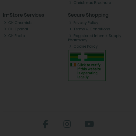
Christmas Brochure
In-Store Services
Secure Shopping
CH Chemists
Privacy Policy
CH Optical
Terms & Conditions
CH Photo
Registered Internet Supply
Pharmacy
Cookie Policy