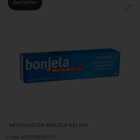
Bestseller
MOUTH ULCER BONJELA GEL 15G
Code
5000158067141