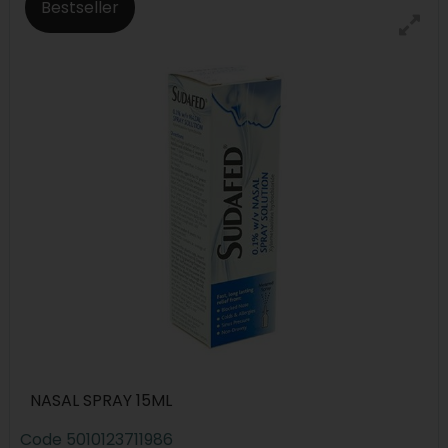
Bestseller
NASAL SPRAY 15ML
Code
5010123711986