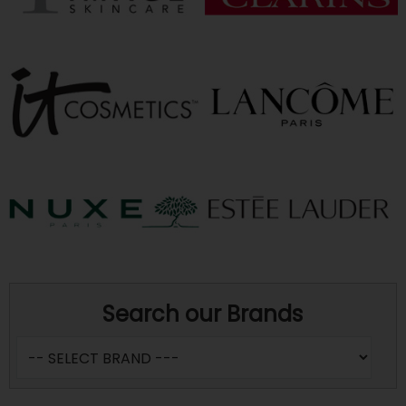
Search our Brands