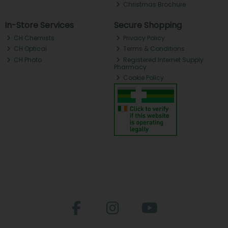
Christmas Brochure
In-Store Services
Secure Shopping
CH Chemists
Privacy Policy
CH Optical
Terms & Conditions
CH Photo
Registered Internet Supply
Pharmacy
Cookie Policy