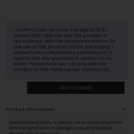
I confirm that I am over the age of 18 & I
ensure that I will only use this product in
accordance with the recommendations for
the use of this product on the packaging. I
agree to be contacted by a pharmacist if
he/she has any questions in relation to my
order. Please note; we can only sell one
product of this medicine per transaction.
Add to Basket
Product Information
Sudafed Nasal Spray is used to relive nasal congestion
and the symptoms of allergies, including blocked
sinuses and stuffy nose.