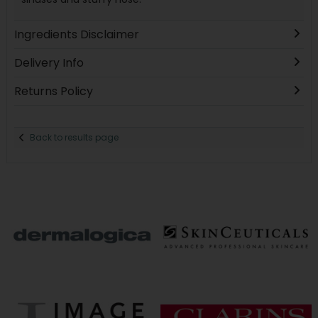
Ingredients Disclaimer
Delivery Info
Returns Policy
Back to results page