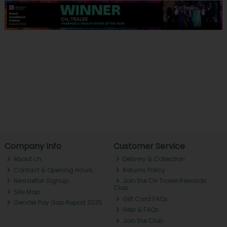
Company Info
Customer Service
About ch.
Delivery & Collection
Contact & Opening Hours
Returns Policy
Newsletter Signup
Join the CH Tralee Rewards
Club
Site Map
Gift Card FAQs
Gender Pay Gap Report 2025
Help & FAQs
Join the Club