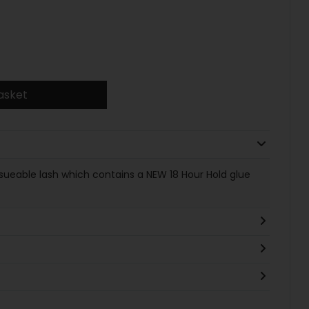
asket
 resueable lash which contains a NEW 18 Hour Hold glue