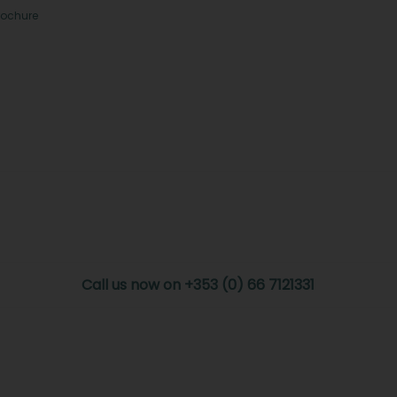
rochure
Call us now on +353 (0) 66 7121331