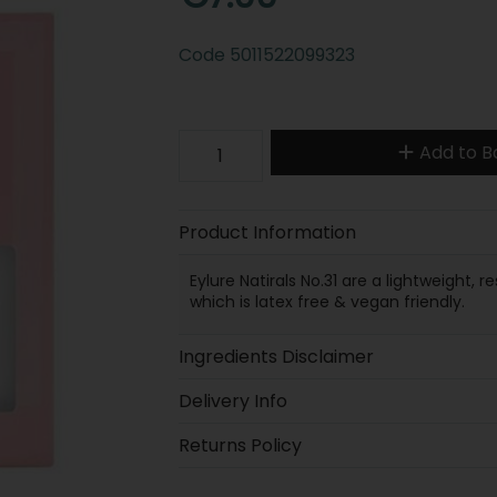
Code
5011522099323
Add to B
Product Information
Eylure Natirals No.31 are a lightweight,
which is latex free & vegan friendly.
Ingredients Disclaimer
Delivery Info
Returns Policy