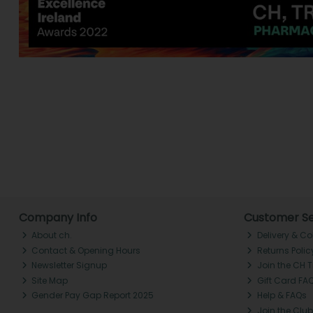
Company Info
Customer Se
About ch.
Delivery & Co
Contact & Opening Hours
Returns Polic
Newsletter Signup
Join the CH 
Site Map
Gift Card FA
Gender Pay Gap Report 2025
Help & FAQs
Join the Club