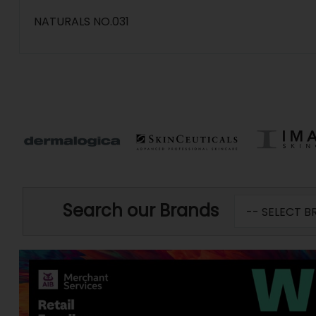
NATURALS NO.031
Search our Brands