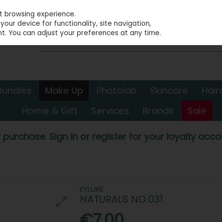
st browsing experience.
our device for functionality, site navigation,
t. You can adjust your preferences at any time.
Bundles
Make Up
Photolab
Skincare
Hair
Home & Gift
Services
Brands
Sale
 purchase. Sign in or register for your loyalty accou
EYLURE
NATURALS NO.031
€7.00