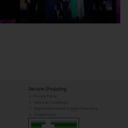
Secure Shopping
Privacy Policy
Terms & Conditions
Registered Internet Supply Pharmacy
Cookie Policy