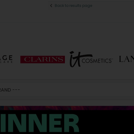
Back to results page