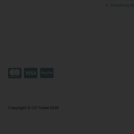
Christmas B
Copyright © CH Tralee 2026