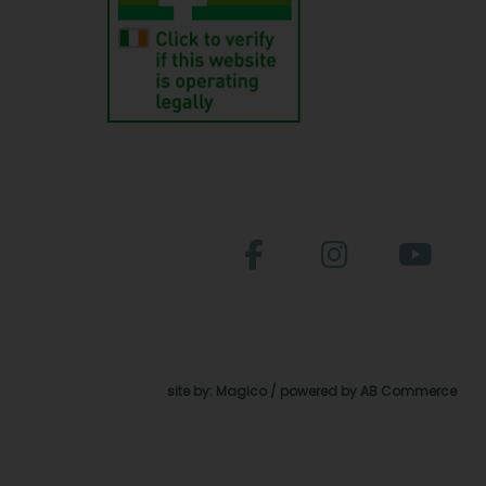
site by:
Magico
/ powered by
AB Commerce