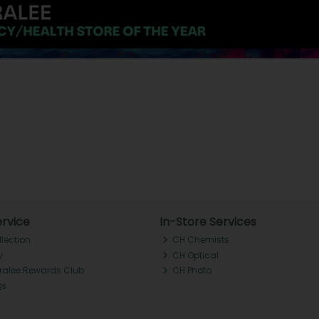
rvice
In-Store Services
llection
CH Chemists
y
CH Optical
Tralee Rewards Club
CH Photo
Qs