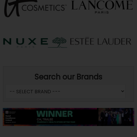
Search our Brands