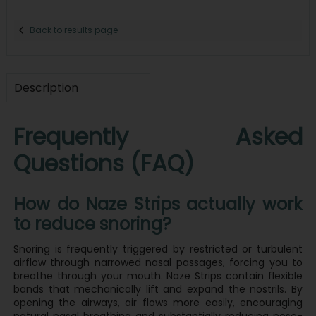
Back to results page
Description
Frequently Asked
Questions (FAQ)
How do Naze Strips actually work
to reduce snoring?
Snoring is frequently triggered by restricted or turbulent
airflow through narrowed nasal passages, forcing you to
breathe through your mouth. Naze Strips contain flexible
bands that mechanically lift and expand the nostrils. By
opening the airways, air flows more easily, encouraging
natural nasal breathing and substantially reducing nose-