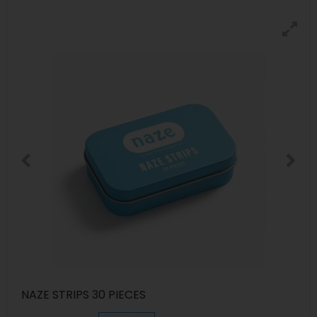
NAZE STRIPS 30 PIECES