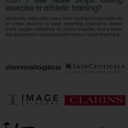
Can I use Naze Strips during
exercise or athletic training?
Absolutely. Many users wear them during intense workouts
or cardio sessions to lower breathing resistance, deliver
more oxygen efficiently to active muscles, and prevent
the dehydration associated with heavy mouth breathing.