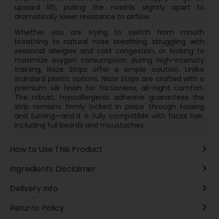
upward lift, pulling the nostrils slightly apart to
dramatically lower resistance to airflow.
Whether you are trying to switch from mouth
breathing to natural nose breathing, struggling with
seasonal allergies and cold congestion, or looking to
maximize oxygen consumption during high-intensity
training, Naze Strips offer a simple solution. Unlike
standard plastic options, Naze Strips are crafted with a
premium silk finish for frictionless, all-night comfort.
The robust, hypoallergenic adhesive guarantees the
strip remains firmly locked in place through tossing
and turning—and it is fully compatible with facial hair,
including full beards and moustaches.
How to Use This Product
Ingredients Disclaimer
Delivery Info
Returns Policy