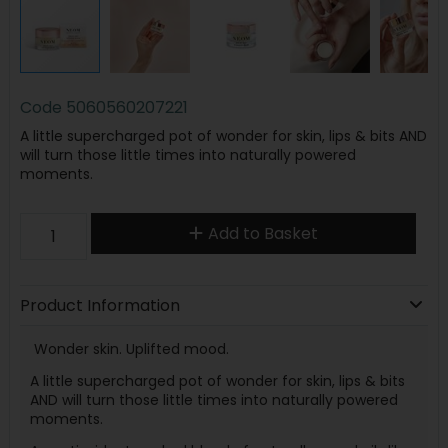
Code
5060560207221
A little supercharged pot of wonder for skin, lips & bits AND
will turn those little times into naturally powered
moments.
Add to Basket
Product Information
Wonder skin. Uplifted mood.
A little supercharged pot of wonder for skin, lips & bits
AND will turn those little times into naturally powered
moments.