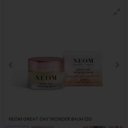
NEOM GREAT DAY WONDER BALM 12G