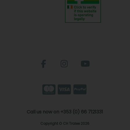
Call us now on +353 (0) 66 7121331
Copyright © CH Tralee 2026