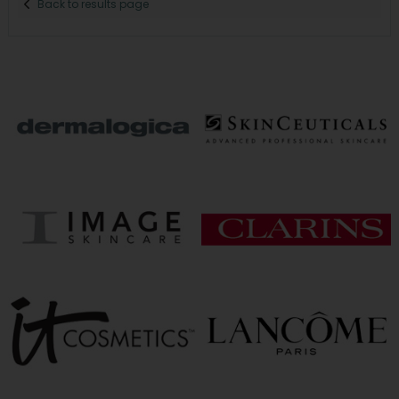
Back to results page