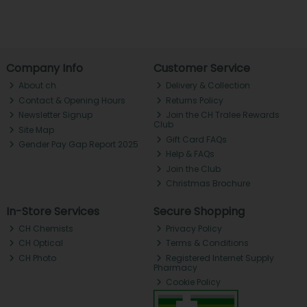
Company Info
Customer Service
About ch.
Delivery & Collection
Contact & Opening Hours
Returns Policy
Newsletter Signup
Join the CH Tralee Rewards
Club
Site Map
Gift Card FAQs
Gender Pay Gap Report 2025
Help & FAQs
Join the Club
Christmas Brochure
In-Store Services
Secure Shopping
CH Chemists
Privacy Policy
CH Optical
Terms & Conditions
CH Photo
Registered Internet Supply
Pharmacy
Cookie Policy