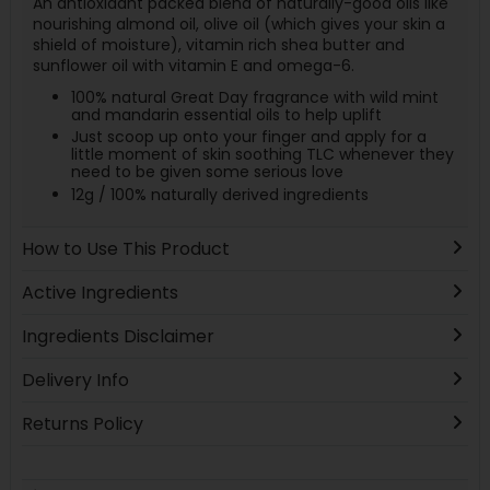
An antioxidant packed blend of naturally-good oils like
nourishing almond oil, olive oil (which gives your skin a
shield of moisture), vitamin rich shea butter and
sunflower oil with vitamin E and omega-6.
100% natural Great Day fragrance with wild mint
and mandarin essential oils to help uplift
Just scoop up onto your finger and apply for a
little moment of skin soothing TLC whenever they
need to be given some serious love
12g / 100% naturally derived ingredients
How to Use This Product
Active Ingredients
Ingredients Disclaimer
Delivery Info
Returns Policy