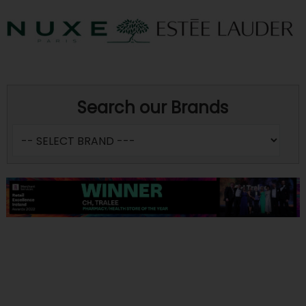
Search our Brands