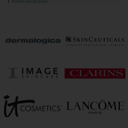
Back to results page