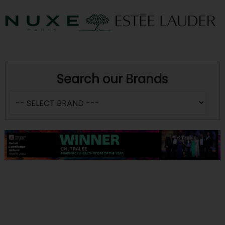
Search our Brands