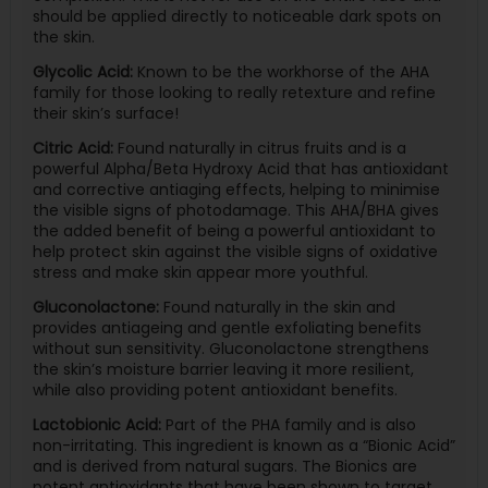
should be applied directly to noticeable dark spots on
the skin.
Glycolic Acid:
Known to be the workhorse of the AHA
family for those looking to really retexture and refine
their skin’s surface!
Citric Acid:
Found naturally in citrus fruits and is a
powerful Alpha/Beta Hydroxy Acid that has antioxidant
and corrective antiaging effects, helping to minimise
the visible signs of photodamage. This AHA/BHA gives
the added benefit of being a powerful antioxidant to
help protect skin against the visible signs of oxidative
stress and make skin appear more youthful.
Gluconolactone:
Found naturally in the skin and
provides antiageing and gentle exfoliating benefits
without sun sensitivity. Gluconolactone strengthens
the skin’s moisture barrier leaving it more resilient,
while also providing potent antioxidant benefits.
Lactobionic Acid:
Part of the PHA family and is also
non-irritating. This ingredient is known as a “Bionic Acid”
and is derived from natural sugars. The Bionics are
potent antioxidants that have been shown to target