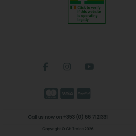
Call us now on +353 (0) 66 7121331
Copyright © CH Tralee 2026