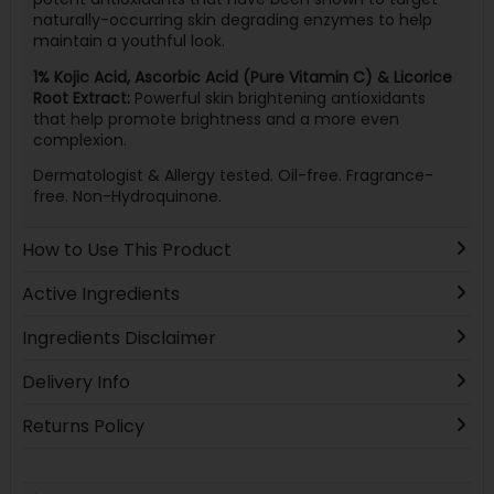
naturally-occurring skin degrading enzymes to help
maintain a youthful look.
1% Kojic Acid, Ascorbic Acid (Pure Vitamin C) & Licorice
Root Extract:
Powerful skin brightening antioxidants
that help promote brightness and a more even
complexion.
Dermatologist & Allergy tested. Oil-free. Fragrance-
free. Non-Hydroquinone.
How to Use This Product
Active Ingredients
Ingredients Disclaimer
Delivery Info
Returns Policy