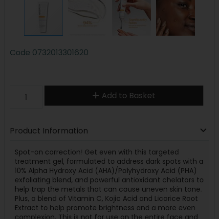
Code
0732013301620
Add to Basket
Product Information
Spot-on correction! Get even with this targeted
treatment gel, formulated to address dark spots with a
10% Alpha Hydroxy Acid (AHA)/Polyhydroxy Acid (PHA)
exfoliating blend, and powerful antioxidant chelators to
help trap the metals that can cause uneven skin tone.
Plus, a blend of Vitamin C, Kojic Acid and Licorice Root
Extract to help promote brightness and a more even
complexion. This is not for use on the entire face and