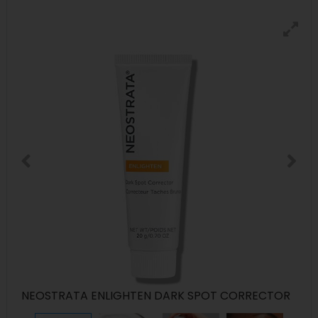
NEOSTRATA ENLIGHTEN DARK SPOT CORRECTOR