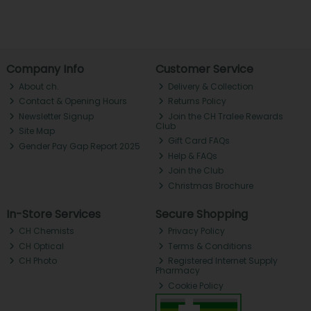
Company Info
Customer Service
About ch.
Delivery & Collection
Contact & Opening Hours
Returns Policy
Newsletter Signup
Join the CH Tralee Rewards
Club
Site Map
Gift Card FAQs
Gender Pay Gap Report 2025
Help & FAQs
Join the Club
Christmas Brochure
In-Store Services
Secure Shopping
CH Chemists
Privacy Policy
CH Optical
Terms & Conditions
CH Photo
Registered Internet Supply
Pharmacy
Cookie Policy