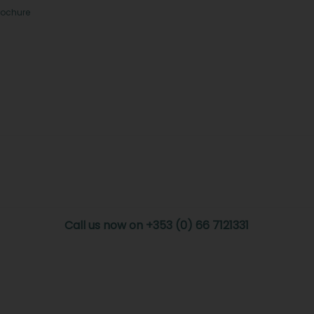
rochure
Call us now on +353 (0) 66 7121331