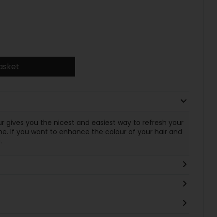
asket
ur gives you the nicest and easiest way to refresh your
. If you want to enhance the colour of your hair and
.