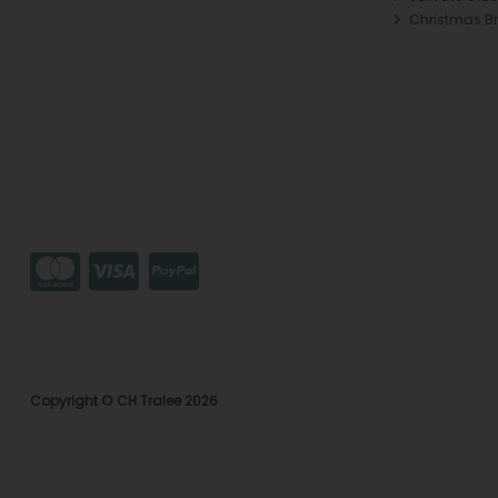
Christmas B
Copyright © CH Tralee 2026