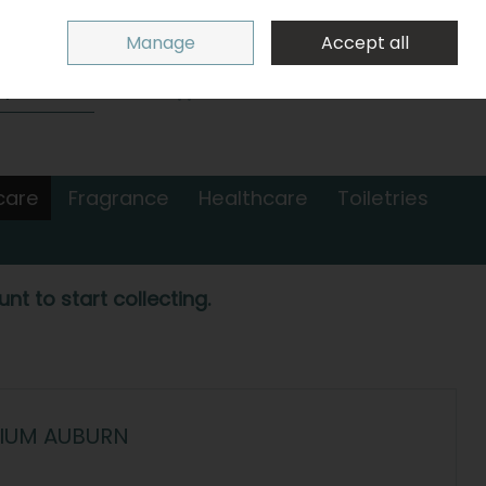
Sign in
Join
Manage
Accept all
Search
0 items - €0.00
Checkout
care
Fragrance
Healthcare
Toiletries
nt to start collecting.
DIUM AUBURN