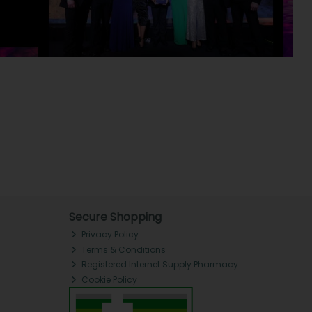
Secure Shopping
Privacy Policy
Terms & Conditions
Registered Internet Supply Pharmacy
Cookie Policy