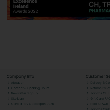
Company Info
Customer Se
About ch.
Delivery & Co
Contact & Opening Hours
Returns Polic
Newsletter Signup
Join the CH 
Site Map
Gift Card FA
Gender Pay Gap Report 2025
Help & FAQs
Join the Club