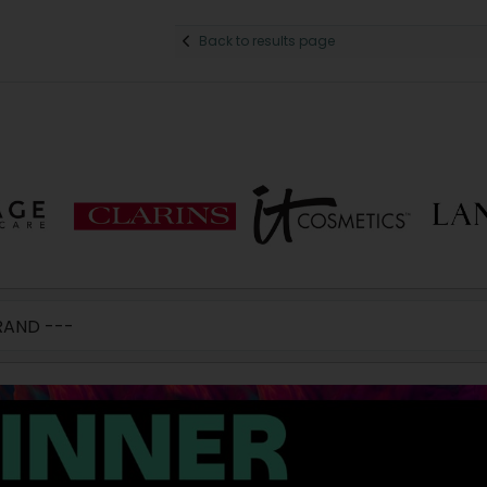
Back to results page