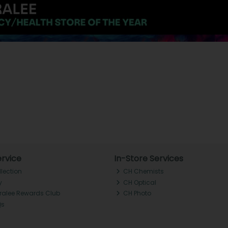
rvice
In-Store Services
llection
CH Chemists
y
CH Optical
Tralee Rewards Club
CH Photo
Qs