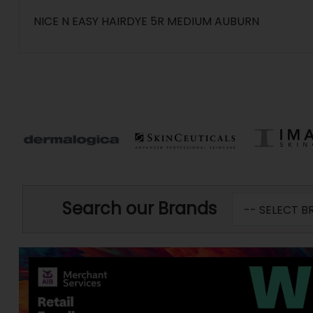
NICE N EASY HAIRDYE 5R MEDIUM AUBURN
Search our Brands