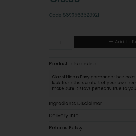
Code
8699568528921
Add to B
Product Information
Clairol Nice’n Easy permanent hair colo
look from the comfort of your own home
make sure it stays perfectly true to you
Ingredients Disclaimer
Delivery Info
Returns Policy