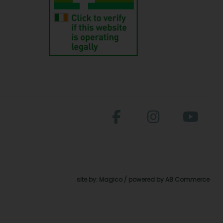
site by:
Magico
/ powered by
AB Commerce