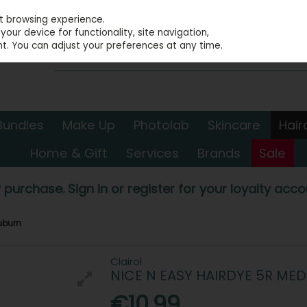
st browsing experience.
our device for functionality, site navigation,
t. You can adjust your preferences at any time.
Bundles
Make Up
Photolab
Skincare
Hair
Home & Gift
Services
Brands
Sale
 purchase. Sign in or register for your loyalty accou
uburn
Clairol
NICE N EASY HAIRDYE 5R ME
€10.99