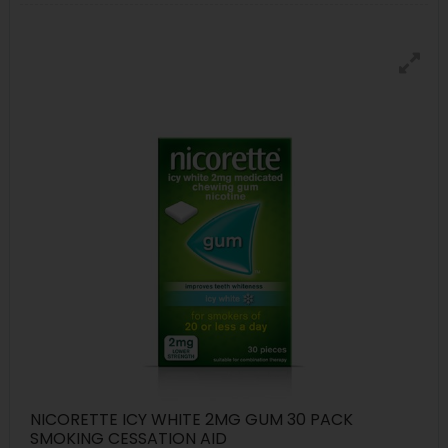
NICORETTE ICY WHITE 2MG GUM 30 PACK
SMOKING CESSATION AID