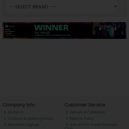
Company Info
Customer Service
About ch.
Delivery & Collection
Contact & Opening Hours
Returns Policy
Newsletter Signup
Join the CH Tralee Rewards
Club