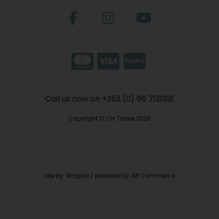
Call us now on +353 (0) 66 7121331
Copyright © CH Tralee 2026
site by:
Magico
/ powered by
AB Commerce