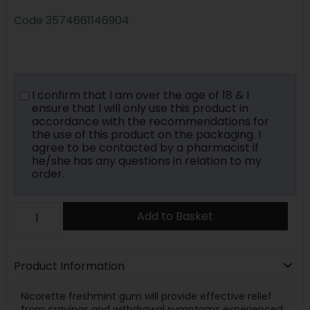
Code
3574661146904
I confirm that I am over the age of 18 & I
ensure that I will only use this product in
accordance with the recommendations for
the use of this product on the packaging. I
agree to be contacted by a pharmacist if
he/she has any questions in relation to my
order.
Add to Basket
Product Information
Nicorette freshmint gum will provide effective relief
from cravings and withdrawal symptoms experienced