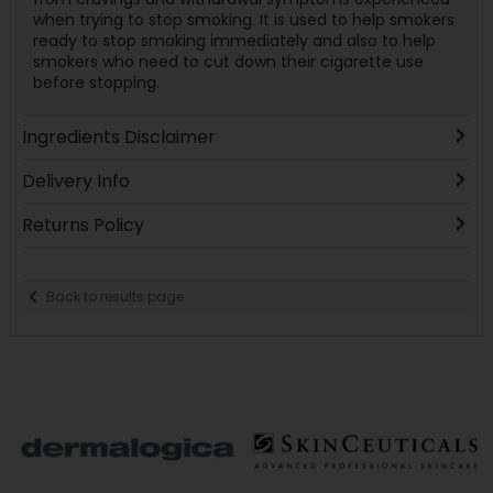
when trying to stop smoking. It is used to help smokers
ready to stop smoking immediately and also to help
smokers who need to cut down their cigarette use
before stopping.
Ingredients Disclaimer
Delivery Info
Returns Policy
Back to results page