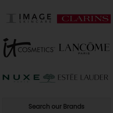
Search our Brands