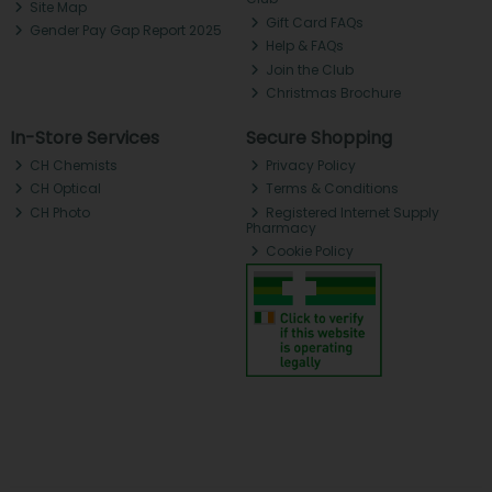
Site Map
Gift Card FAQs
Gender Pay Gap Report 2025
Help & FAQs
Join the Club
Christmas Brochure
In-Store Services
Secure Shopping
CH Chemists
Privacy Policy
CH Optical
Terms & Conditions
CH Photo
Registered Internet Supply
Pharmacy
Cookie Policy