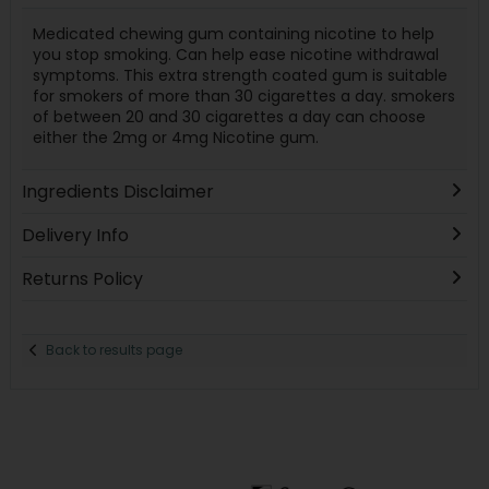
Medicated chewing gum containing nicotine to help
you stop smoking. Can help ease nicotine withdrawal
symptoms. This extra strength coated gum is suitable
for smokers of more than 30 cigarettes a day. smokers
of between 20 and 30 cigarettes a day can choose
either the 2mg or 4mg Nicotine gum.
Ingredients Disclaimer
Delivery Info
Returns Policy
Back to results page