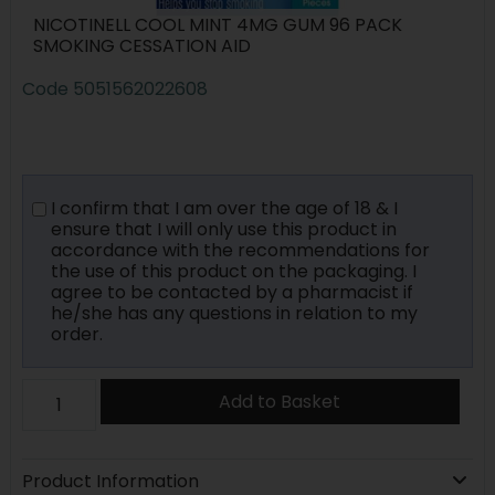
NICOTINELL COOL MINT 4MG GUM 96 PACK
SMOKING CESSATION AID
Code
5051562022608
I confirm that I am over the age of 18 & I
ensure that I will only use this product in
accordance with the recommendations for
the use of this product on the packaging. I
agree to be contacted by a pharmacist if
he/she has any questions in relation to my
order.
Add to Basket
Product Information