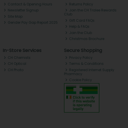
Contact & Opening Hours
Returns Policy
Newsletter Signup
Join the CH Tralee Rewards
Club
Site Map
Gift Card FAQs
Gender Pay Gap Report 2025
Help & FAQs
Join the Club
Christmas Brochure
In-Store Services
Secure Shopping
CH Chemists
Privacy Policy
CH Optical
Terms & Conditions
CH Photo
Registered Internet Supply
Pharmacy
Cookie Policy