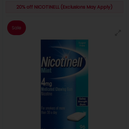
20% off NICOTINELL (Exclusions May Apply)
Sale