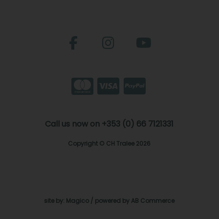
Call us now on +353 (0) 66 7121331
Copyright © CH Tralee 2026
site by:
Magico
/ powered by
AB Commerce