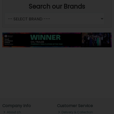
Search our Brands
Company Info
Customer Service
About ch.
Delivery & Collection