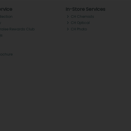
rvice
In-Store Services
llection
CH Chemists
y
CH Optical
Tralee Rewards Club
CH Photo
Qs
rochure