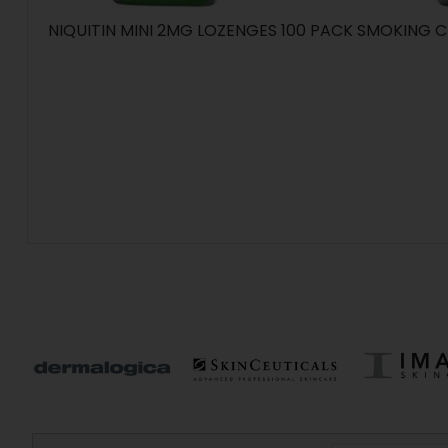
NIQUITIN MINI 2MG LOZENGES 100 PACK SMOKING C