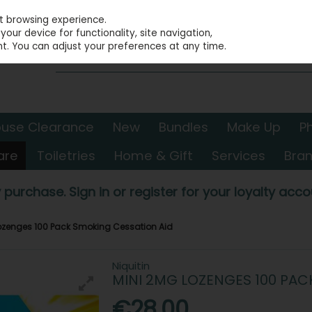
st browsing experience.
our device for functionality, site navigation,
t. You can adjust your preferences at any time.
use Clearance
New
Bundles
Make Up
P
are
Toiletries
Home & Gift
Services
Bra
 purchase. Sign in or register for your loyalty accou
Lozenges 100 Pack Smoking Cessation Aid
Niquitin
MINI 2MG LOZENGES 100 PAC
€28.00