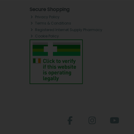
Secure Shopping
Privacy Policy
Terms & Conditions
Registered Internet Supply Pharmacy
Cookie Policy