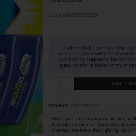
Code
5012616266324
I confirm that I am over the age o
in accordance with the recomme
packaging. I agree to be contac
questions in relation to my order
Add to Ba
Product Information
When you have an urge to smoke, try Ni
lozenges come in a handy pack shaped lik
cravings. We know that lighting-up can 