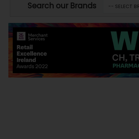
Search our Brands