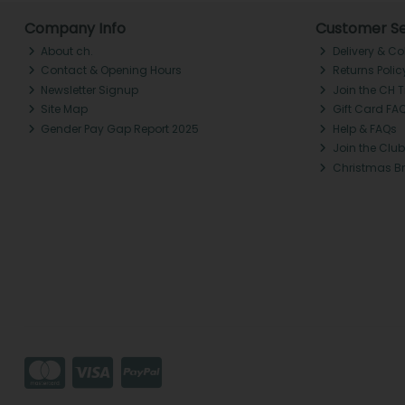
Company Info
Customer Se
About ch.
Delivery & Co
Contact & Opening Hours
Returns Polic
Newsletter Signup
Join the CH 
Site Map
Gift Card FA
Gender Pay Gap Report 2025
Help & FAQs
Join the Club
Christmas B