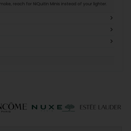
ke, reach for NiQuitin Minis instead of your lighter.