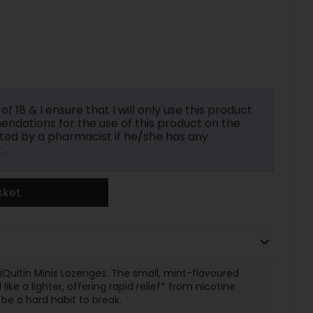
f 18 & I ensure that I will only use this product
ndations for the use of this product on the
ted by a pharmacist if he/she has any
.
sket
Quitin Minis Lozenges. The small, mint-flavoured
e a lighter, offering rapid relief* from nicotine
be a hard habit to break.