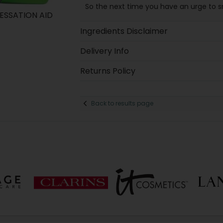
So the next time you have an urge to smo
ESSATION AID
Ingredients Disclaimer
Delivery Info
Returns Policy
Back to results page