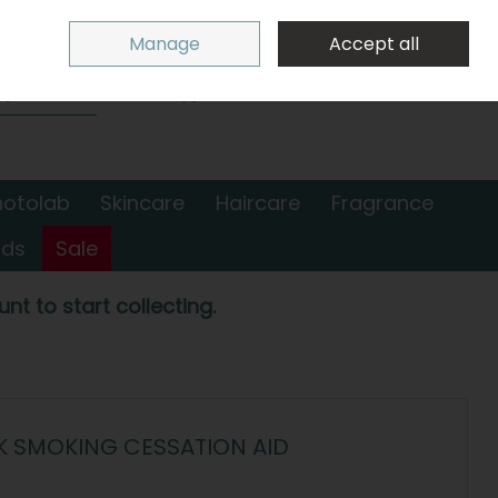
Sign in
Join
Manage
Accept all
Search
0 items - €0.00
Checkout
hotolab
Skincare
Haircare
Fragrance
nds
Sale
nt to start collecting.
K SMOKING CESSATION AID