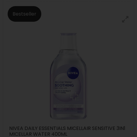
Bestseller
NIVEA DAILY ESSENTIALS MICELLAIR SENSITIVE 3IN1
MICELLAR WATER 400ML