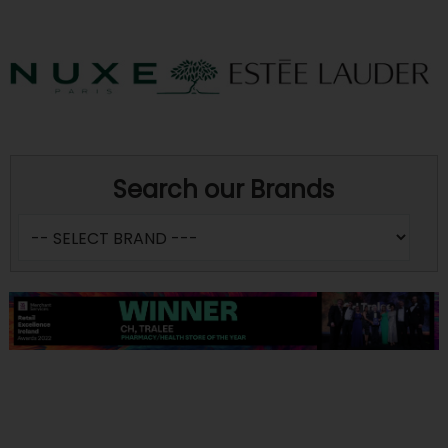
Search our Brands