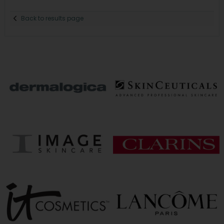
Back to results page