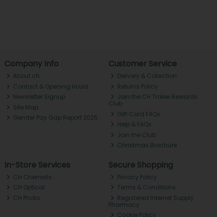
Company Info
Customer Service
About ch.
Delivery & Collection
Contact & Opening Hours
Returns Policy
Newsletter Signup
Join the CH Tralee Rewards
Club
Site Map
Gift Card FAQs
Gender Pay Gap Report 2025
Help & FAQs
Join the Club
Christmas Brochure
In-Store Services
Secure Shopping
CH Chemists
Privacy Policy
CH Optical
Terms & Conditions
CH Photo
Registered Internet Supply
Pharmacy
Cookie Policy