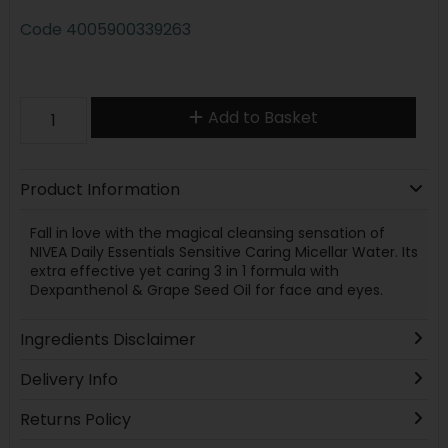
Code
4005900339263
Add to Basket
Product Information
Fall in love with the magical cleansing sensation of
NIVEA Daily Essentials Sensitive Caring Micellar Water. Its
extra effective yet caring 3 in 1 formula with
Dexpanthenol & Grape Seed Oil for face and eyes.
Ingredients Disclaimer
Delivery Info
Returns Policy