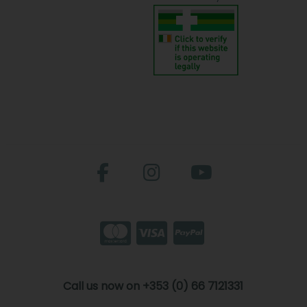
Call us now on +353 (0) 66 7121331