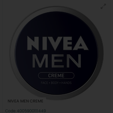
NIVEA MEN CREME
Code
4005900111449