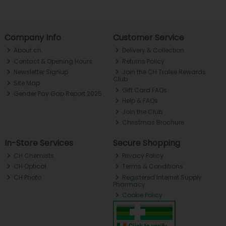
Company Info
Customer Service
About ch.
Delivery & Collection
Contact & Opening Hours
Returns Policy
Newsletter Signup
Join the CH Tralee Rewards
Club
Site Map
Gift Card FAQs
Gender Pay Gap Report 2025
Help & FAQs
Join the Club
Christmas Brochure
In-Store Services
Secure Shopping
CH Chemists
Privacy Policy
CH Optical
Terms & Conditions
CH Photo
Registered Internet Supply
Pharmacy
Cookie Policy