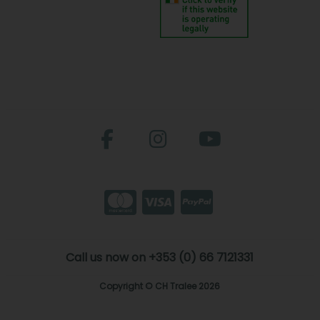
Call us now on +353 (0) 66 7121331
Copyright © CH Tralee 2026