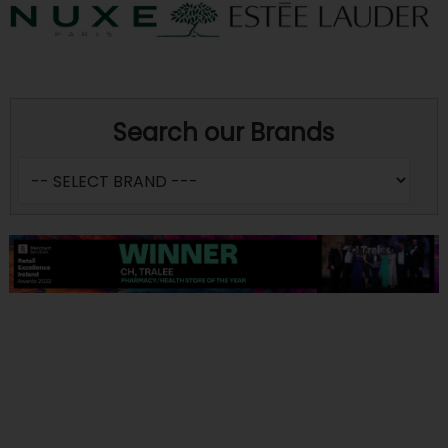
Search our Brands