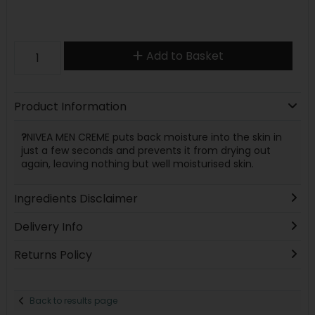
Add to Basket
Product Information
?
NIVEA MEN CREME puts back moisture into the skin in
just a few seconds and prevents it from drying out
again, leaving nothing but well moisturised skin.
Ingredients Disclaimer
Delivery Info
Returns Policy
Back to results page