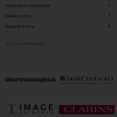
Ingredients Disclaimer
Delivery Info
Returns Policy
Back to results page