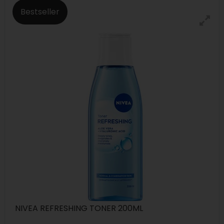
Bestseller
NIVEA REFRESHING TONER 200ML