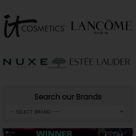
Search our Brands