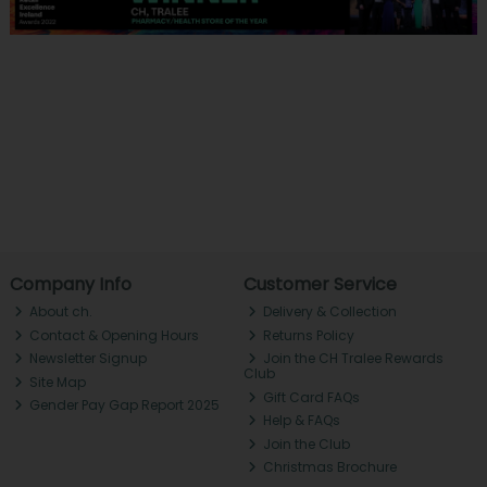
Company Info
Customer Service
About ch.
Delivery & Collection
Contact & Opening Hours
Returns Policy
Newsletter Signup
Join the CH Tralee Rewards
Club
Site Map
Gift Card FAQs
Gender Pay Gap Report 2025
Help & FAQs
Join the Club
Christmas Brochure