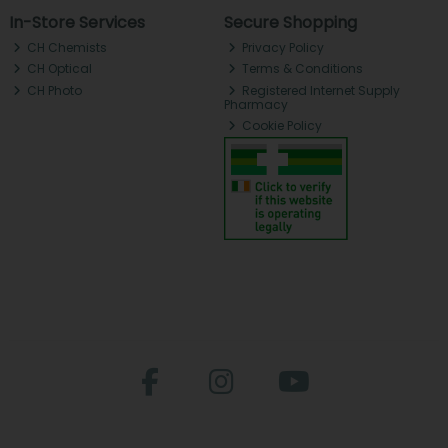
In-Store Services
Secure Shopping
CH Chemists
Privacy Policy
CH Optical
Terms & Conditions
CH Photo
Registered Internet Supply
Pharmacy
Cookie Policy