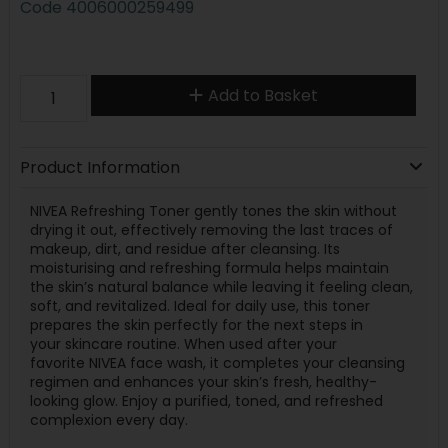
Code
4006000259499
Add to Basket
Product Information
NIVEA Re
fresh
ing Toner gently tones the
skin
without
drying it out, effectively removing the last traces of
makeup, dirt, and residue after cleansing. Its
moisturising and re
fresh
ing formula helps maintain
the
skin
’s
natural
balance
while leaving it feeling clean,
soft, and re
vital
ized. Ideal for daily use, this toner
prepares the
skin
perfectly for the next steps in
your
skin
care
routine. When used after your
favorite
NIVEA
face wash, it completes your cleansing
regi
men
and enhances your
skin
’s
fresh
, healthy-
looking glow. Enjoy a purified, toned, and re
fresh
ed
complexion every day.