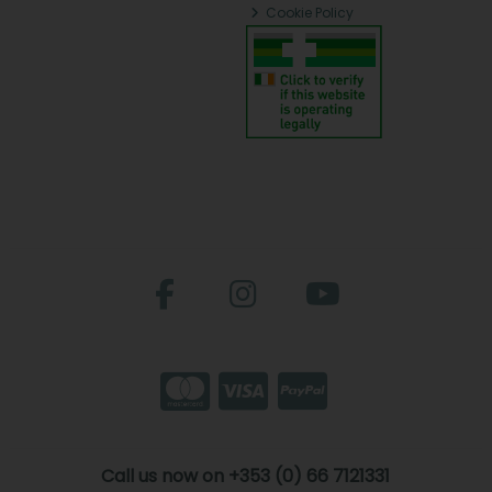
Cookie Policy
Call us now on +353 (0) 66 7121331