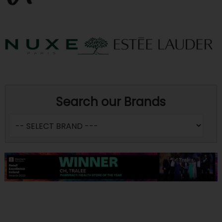
Search our Brands