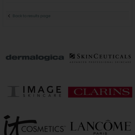
Back to results page