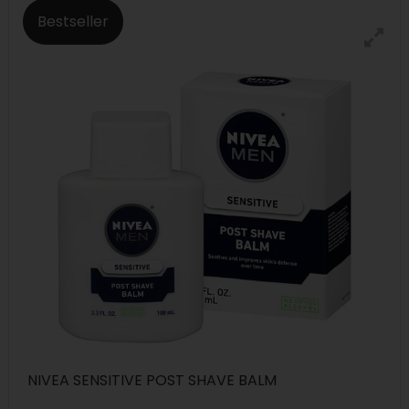
Bestseller
NIVEA SENSITIVE POST SHAVE BALM