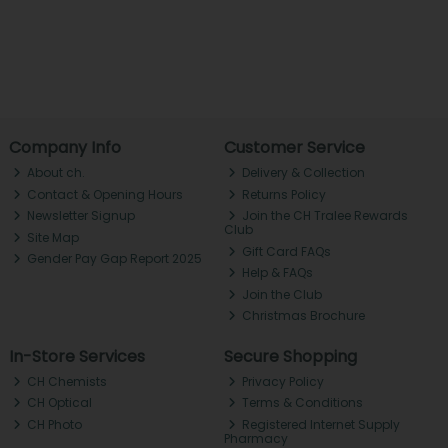
Company Info
Customer Service
About ch.
Delivery & Collection
Contact & Opening Hours
Returns Policy
Newsletter Signup
Join the CH Tralee Rewards
Club
Site Map
Gift Card FAQs
Gender Pay Gap Report 2025
Help & FAQs
Join the Club
Christmas Brochure
In-Store Services
Secure Shopping
CH Chemists
Privacy Policy
CH Optical
Terms & Conditions
CH Photo
Registered Internet Supply
Pharmacy