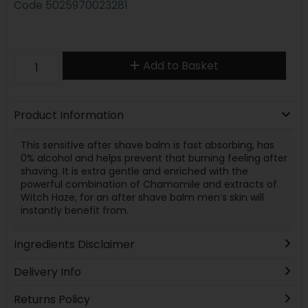
Code
5025970023281
Add to Basket
Product Information
This sensitive after shave balm is fast absorbing, has
0% alcohol and helps prevent that burning feeling after
shaving. It is extra gentle and enriched with the
powerful combination of Chamomile and extracts of
Witch Haze, for an after shave balm men’s skin will
instantly benefit from.
Ingredients Disclaimer
Delivery Info
Returns Policy