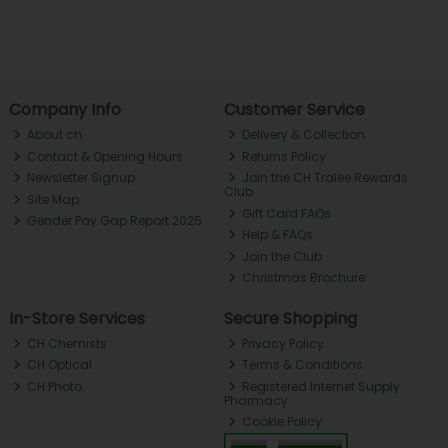
Company Info
Customer Service
About ch.
Delivery & Collection
Contact & Opening Hours
Returns Policy
Newsletter Signup
Join the CH Tralee Rewards
Club
Site Map
Gift Card FAQs
Gender Pay Gap Report 2025
Help & FAQs
Join the Club
Christmas Brochure
In-Store Services
Secure Shopping
CH Chemists
Privacy Policy
CH Optical
Terms & Conditions
CH Photo
Registered Internet Supply
Pharmacy
Cookie Policy