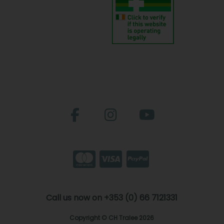
Call us now on +353 (0) 66 7121331
Copyright © CH Tralee 2026