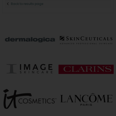
Back to results page