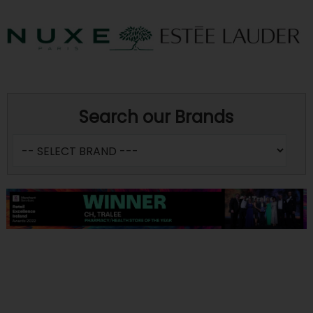
Search our Brands