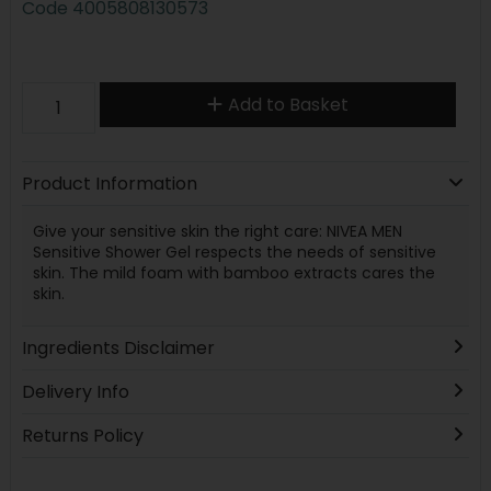
Code
4005808130573
Add to Basket
Product Information
Give your sensitive skin the right care: NIVEA MEN
Sensitive Shower Gel respects the needs of sensitive
skin. The mild foam with bamboo extracts cares the
skin.
Ingredients Disclaimer
Delivery Info
Returns Policy