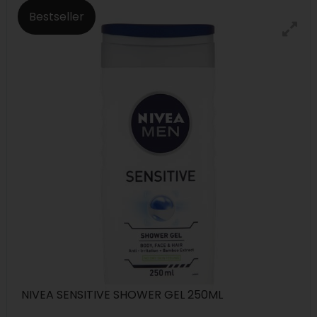
Bestseller
NIVEA SENSITIVE SHOWER GEL 250ML