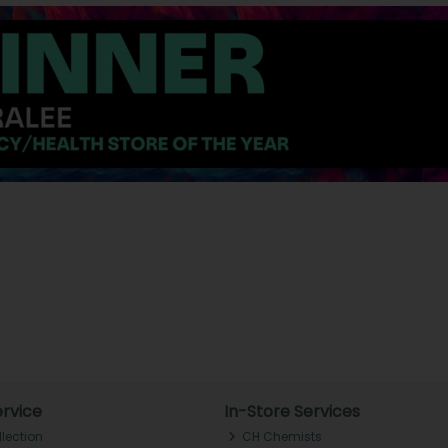
rvice
In-Store Services
llection
CH Chemists