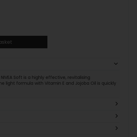
asket
NIVEA Soft is a highly effective, revitalising
 light formula with Vitamin E and Jojoba Oil is quickly