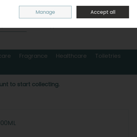
Sign in
Join
Manage
Accept all
Search
0 items - €0.00
Checkout
care
Fragrance
Healthcare
Toiletries
nt to start collecting.
500ML