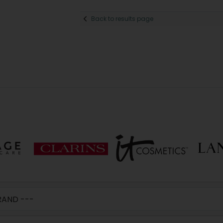
Back to results page