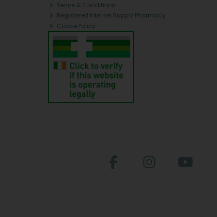
Terms & Conditions
Registered Internet Supply Pharmacy
Cookie Policy