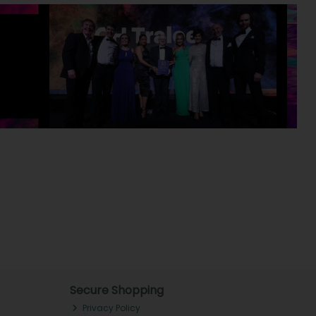
Secure Shopping
Privacy Policy