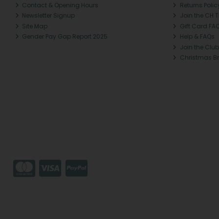
Contact & Opening Hours
Returns Polic
Newsletter Signup
Join the CH 
Site Map
Gift Card FA
Gender Pay Gap Report 2025
Help & FAQs
Join the Club
Christmas B