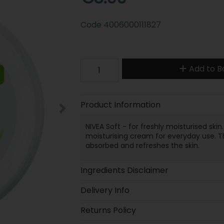
Code
4006000111827
Add to B
Product Information
NIVEA Soft - for freshly moisturised skin. 
moisturising cream for everyday use. The
absorbed and refreshes the skin.
Ingredients Disclaimer
Delivery Info
Returns Policy