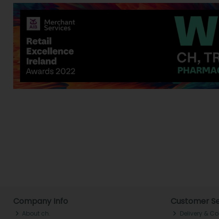
Company Info
Customer Se
About ch.
Delivery & Co