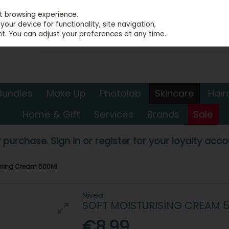
st browsing experience.
our device for functionality, site navigation,
t. You can adjust your preferences at any time.
Bundles
Make Up
Photolab
Skincare
Hair
Home & Gift
Services
Brands
Sale
 purchase. Sign in or register for your loyalty accou
rising Cream 500Ml
Nivea
SOFT MOISTURISING CREAM 
€8.99