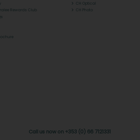
y
CH Optical
Tralee Rewards Club
CH Photo
Qs
rochure
Call us now on +353 (0) 66 7121331