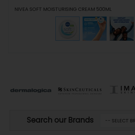
NIVEA SOFT MOISTURISING CREAM 500ML
Search our Brands