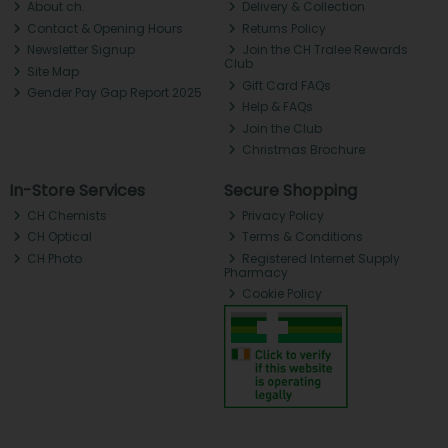
About ch.
Delivery & Collection
Contact & Opening Hours
Returns Policy
Newsletter Signup
Join the CH Tralee Rewards
Club
Site Map
Gift Card FAQs
Gender Pay Gap Report 2025
Help & FAQs
Join the Club
Christmas Brochure
In-Store Services
Secure Shopping
CH Chemists
Privacy Policy
CH Optical
Terms & Conditions
CH Photo
Registered Internet Supply
Pharmacy
Cookie Policy