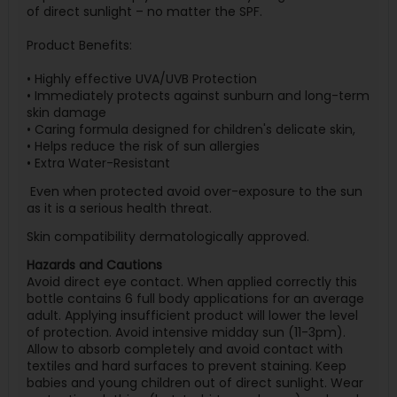
of direct sunlight – no matter the SPF.
Product Benefits:
• Highly effective UVA/UVB Protection
• Immediately protects against sunburn and long-term
skin damage
• Caring formula designed for children's delicate skin,
• Helps reduce the risk of sun allergies
• Extra Water-Resistant
Even when protected avoid over-exposure to the sun
as it is a serious health threat.
Skin compatibility dermatologically approved.
Hazards and Cautions
Avoid direct eye contact. When applied correctly this
bottle contains 6 full body applications for an average
adult. Applying insufficient product will lower the level
of protection. Avoid intensive midday sun (11-3pm).
Allow to absorb completely and avoid contact with
textiles and hard surfaces to prevent staining. Keep
babies and young children out of direct sunlight. Wear