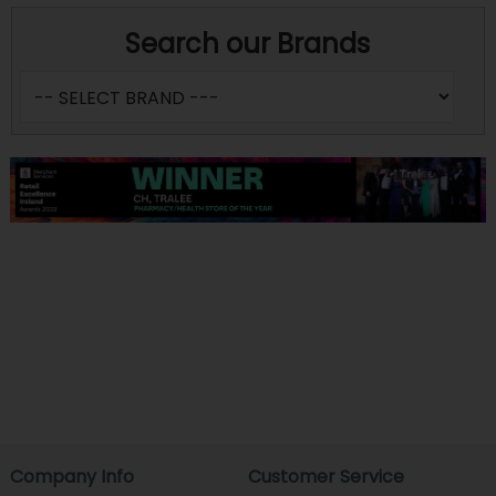
Search our Brands
Company Info
Customer Service