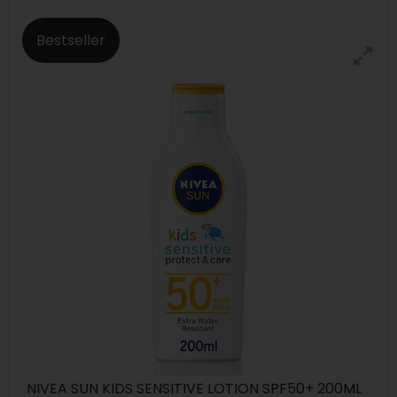
Bestseller
NIVEA SUN KIDS SENSITIVE LOTION SPF50+ 200ML