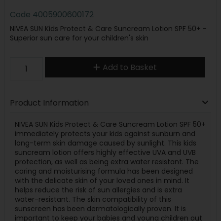
Code
4005900600172
NIVEA SUN Kids Protect & Care Suncream Lotion SPF 50+ -
Superior sun care for your children's skin
Add to Basket
Product Information
NIVEA SUN Kids Protect & Care Suncream Lotion SPF 50+
immediately protects your kids against sunburn and
long-term skin damage caused by sunlight. This kids
suncream lotion offers highly effective UVA and UVB
protection, as well as being extra water resistant. The
caring and moisturising formula has been designed
with the delicate skin of your loved ones in mind. It
helps reduce the risk of sun allergies and is extra
water-resistant. The skin compatibility of this
sunscreen has been dermatologically proven. It is
important to keep your babies and young children out