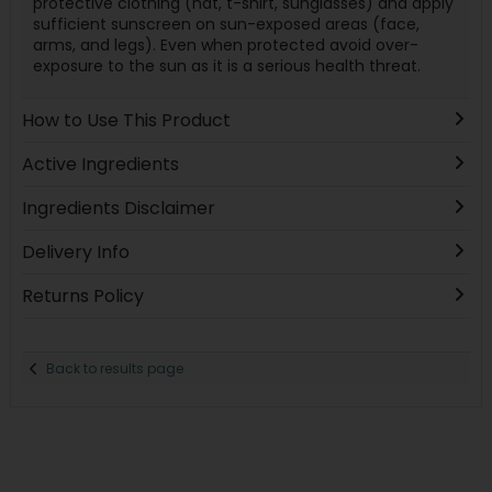
protective clothing (hat, t-shirt, sunglasses) and apply
sufficient sunscreen on sun-exposed areas (face,
arms, and legs). Even when protected avoid over-
exposure to the sun as it is a serious health threat.
How to Use This Product
Active Ingredients
Ingredients Disclaimer
Delivery Info
Returns Policy
Back to results page