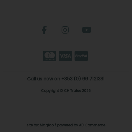
Call us now on +353 (0) 66 7121331
Copyright © CH Tralee 2026
site by:
Magico
/ powered by
AB Commerce