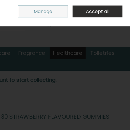
Sign in
Join
Manage
Accept all
Search
0 items - €0.00
Checkout
care
Fragrance
Healthcare
Toiletries
nt to start collecting.
 30 STRAWBERRY FLAVOURED GUMMIES