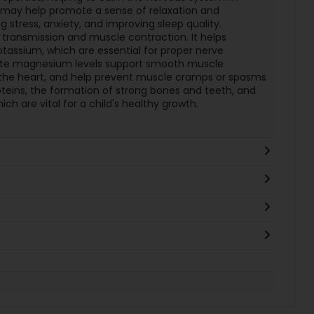
may help promote a sense of relaxation and
 stress, anxiety, and improving sleep quality.
 transmission and muscle contraction. It helps
tassium, which are essential for proper nerve
uate magnesium levels support smooth muscle
f the heart, and help prevent muscle cramps or spasms
proteins, the formation of strong bones and teeth, and
ch are vital for a child's healthy growth.