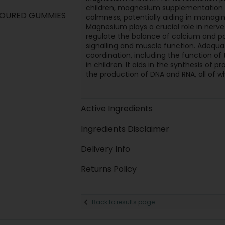
children, magnesium supplementation 
VOURED GUMMIES
calmness, potentially aiding in managing
Magnesium plays a crucial role in nerve
regulate the balance of calcium and po
signalling and muscle function. Adeq
coordination, including the function o
in children. It aids in the synthesis of 
the production of DNA and RNA, all of whi
Active Ingredients
Ingredients Disclaimer
Delivery Info
Returns Policy
Back to results page