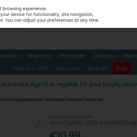
st browsing experience.
our device for functionality, site navigation,
t. You can adjust your preferences at any time.
Bundles
Make Up
Photolab
Skincare
Hair
Home & Gift
Services
Brands
Sale
 purchase. Sign in or register for your loyalty accou
ns Kids Magnesium 30 Strawberry Flavoured Gummies
Novomins Nutrition
NOVOMINS KIDS MAGNESIUM
€10.99