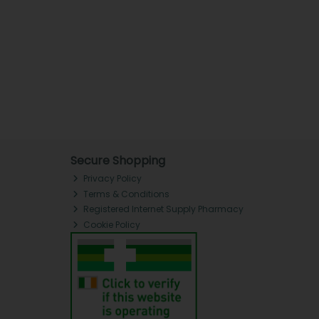
Secure Shopping
Privacy Policy
Terms & Conditions
Registered Internet Supply Pharmacy
Cookie Policy