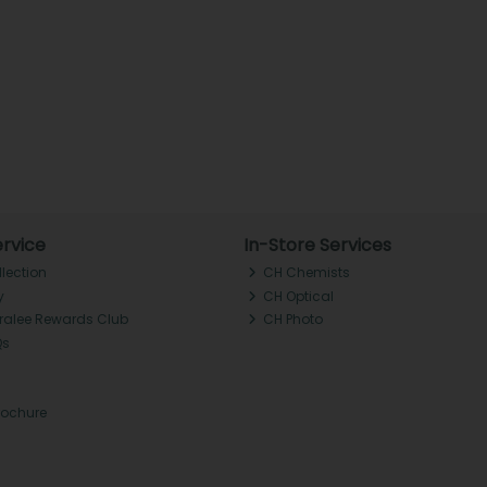
rvice
In-Store Services
llection
CH Chemists
y
CH Optical
Tralee Rewards Club
CH Photo
Qs
rochure