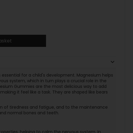
asket
s essential for a child's development. Magnesium helps
us system, which in turn plays a crucial role in the
agnesium Gummies are the most delicious way to add
aking it feel like a task. They are shaped like bears
n of tiredness and fatigue, and to the maintenance
and normal bones and teeth.
roperties, helping to calm the nervous system. In