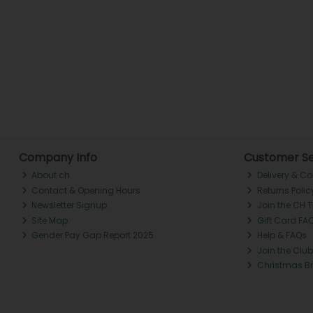
Company Info
Customer Se
About ch.
Delivery & Co
Contact & Opening Hours
Returns Polic
Newsletter Signup
Join the CH 
Site Map
Gift Card FA
Gender Pay Gap Report 2025
Help & FAQs
Join the Club
Christmas B