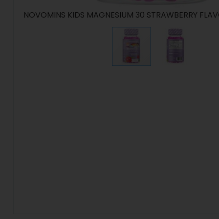
NOVOMINS KIDS MAGNESIUM 30 STRAWBERRY FLA