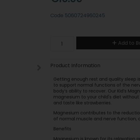
Code
5060724960245
Add to B
Product Information
Getting enough rest and quality sleep i
to support normal functions of the nervo
body’s ability to recover. Our Kid’s M
magnesium to your child's diet without m
and taste like strawberries.
Magnesium contributes to the reductio
of normal muscle and nerve function, 
Benefits
Magnesium is known for its relaxation p