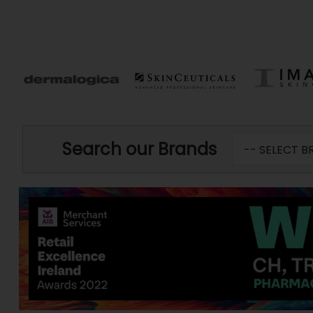
Search our Brands