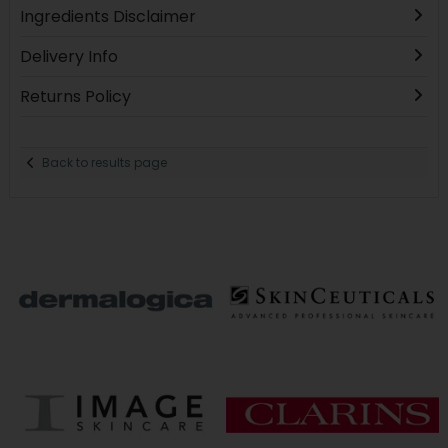
Ingredients Disclaimer
Delivery Info
Returns Policy
Back to results page