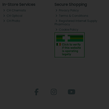
In-Store Services
Secure Shopping
CH Chemists
Privacy Policy
CH Optical
Terms & Conditions
CH Photo
Registered Internet Supply
Pharmacy
Cookie Policy