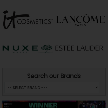
Search our Brands