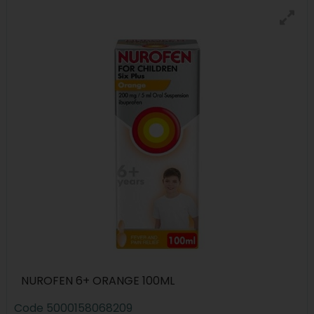
NUROFEN 6+ ORANGE 100ML
Code
5000158068209