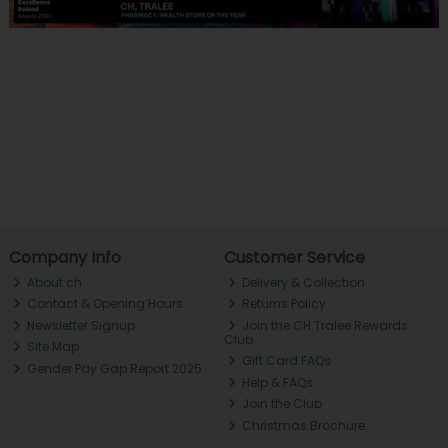
Company Info
Customer Service
About ch.
Delivery & Collection
Contact & Opening Hours
Returns Policy
Newsletter Signup
Join the CH Tralee Rewards
Club
Site Map
Gift Card FAQs
Gender Pay Gap Report 2025
Help & FAQs
Join the Club
Christmas Brochure