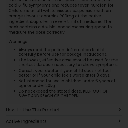
cold & flu symptoms and reduces fever. Nurofen for
Children is an off-white viscous suspension with an
orange flavor. It contains 200mg of the active
ingredient ibuprofen in every 5 ml of medicine. The
pack contains a double-ended measuring spoon to
measure the dose correctly.
Warnings
Always read the patient information leaflet
carefully before use for dosage instructions.
The lowest, effective dose should be used for the
shortest duration necessary to relieve symptoms.
Consult your doctor if your child does not feel
better or if your child feels worse after 3 days.
Not intended for use in children under 6 years of
age or under 20kg.
Do not exceed the stated dose. KEEP OUT OF
SIGHT AND REACH OF CHILDREN.
How to Use This Product
Active Ingredients