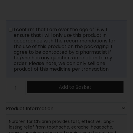
I confirm that I am over the age of 18 & I
ensure that I will only use this product in
accordance with the recommendations for
the use of this product on the packaging. I
agree to be contacted by a pharmacist if
he/she has any questions in relation to my
order. Please note, we can only sell one
product of this medicine per transaction.
Add to Basket
Product Information
Nurofen for Children provides fast, effective, long-
lasting relief from toothache, earache, headache,
muscular minor aches and sprains, sore throat, and