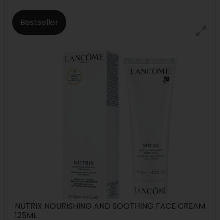
Bestseller
NUTRIX NOURISHING AND SOOTHING FACE CREAM
125ML