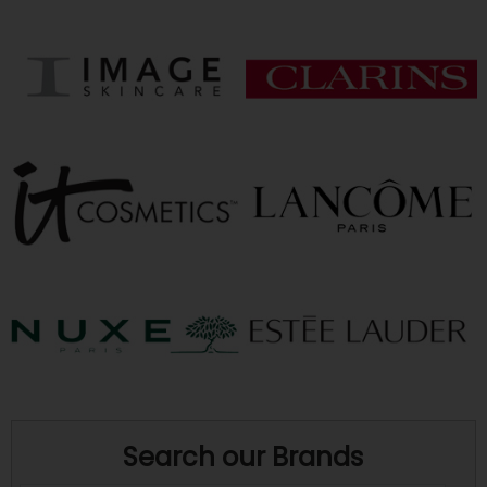
Search our Brands