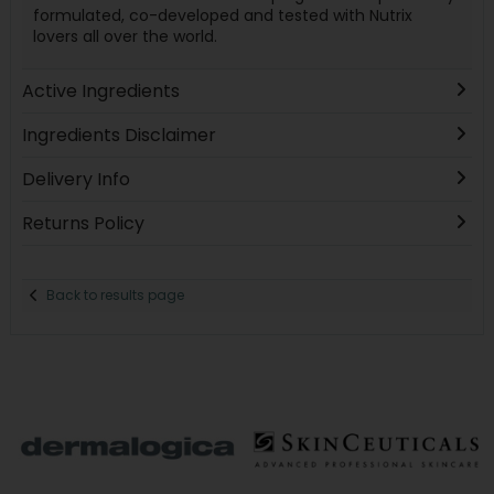
formulated, co-developed and tested with Nutrix
lovers all over the world.
Active Ingredients
Ingredients Disclaimer
Delivery Info
Returns Policy
Back to results page