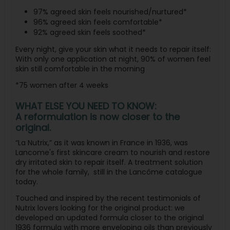
97% agreed skin feels nourished/nurtured*
96% agreed skin feels comfortable*
92% agreed skin feels soothed*
Every night, give your skin what it needs to repair itself:
With only one application at night, 90% of women feel
skin still comfortable in the morning
*75 women after 4 weeks
WHAT ELSE YOU NEED TO KNOW:
A reformulation is now closer to the
original.
“La Nutrix,” as it was known in France in 1936, was
Lancome's first skincare cream to nourish and restore
dry irritated skin to repair itself. A treatment solution
for the whole family,
still in the Lancôme catalogue
today.
Touched and inspired by the recent testimonials of
Nutrix lovers looking for the original product: we
developed an updated formula closer to the original
1936 formula with more enveloping oils than previously