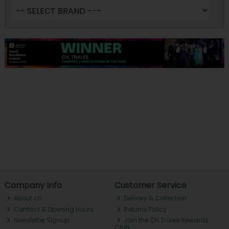
Company Info
Customer Service
About ch.
Delivery & Collection
Contact & Opening Hours
Returns Policy
Newsletter Signup
Join the CH Tralee Rewards
Club