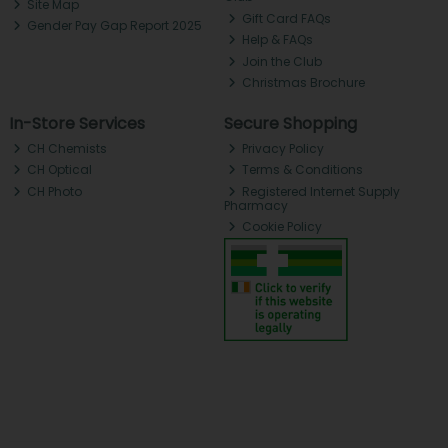
Site Map
Gift Card FAQs
Gender Pay Gap Report 2025
Help & FAQs
Join the Club
Christmas Brochure
In-Store Services
Secure Shopping
CH Chemists
Privacy Policy
CH Optical
Terms & Conditions
CH Photo
Registered Internet Supply
Pharmacy
Cookie Policy