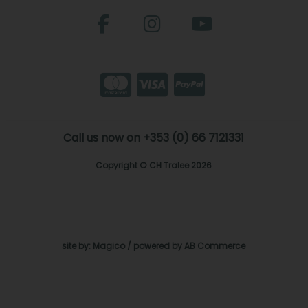
Call us now on +353 (0) 66 7121331
Copyright © CH Tralee 2026
site by:
Magico
/ powered by
AB Commerce