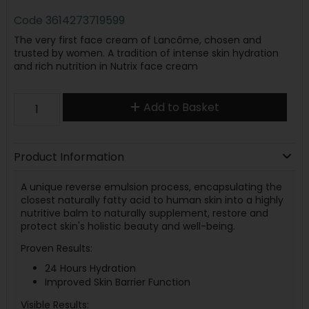
Code
3614273719599
The very first face cream of Lancôme, chosen and
trusted by women. A tradition of intense skin hydration
and rich nutrition in Nutrix face cream
Add to Basket
Product Information
A unique reverse emulsion process, encapsulating the
closest naturally fatty acid to human skin into a highly
nutritive balm to naturally supplement, restore and
protect skin's holistic beauty and well-being.
Proven Results:
24 Hours Hydration
Improved Skin Barrier Function
Visible Results: