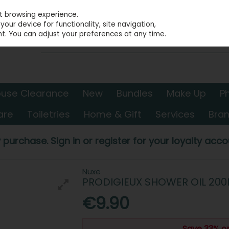
st browsing experience.
our device for functionality, site navigation,
t. You can adjust your preferences at any time.
use Clearance
New
Bundles
Make Up
P
are
Toiletries
Home & Gift
Services
Bra
 purchase. Sign in or register for your loyalty accou
Nuxe
PRODIGIEUX SHOWER OIL 200
€9.90
Save 33% o