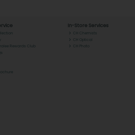
rvice
In-Store Services
llection
CH Chemists
y
CH Optical
Tralee Rewards Club
CH Photo
Qs
rochure