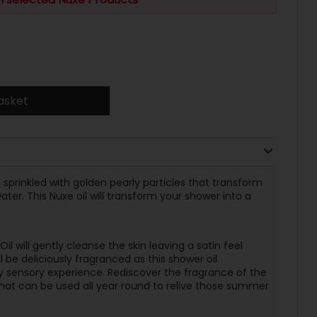
asket
 sprinkled with golden pearly particles that transform
ter. This Nuxe oil will transform your shower into a
 will gently cleanse the skin leaving a satin feel
l be deliciously fragranced as this shower oil
ly sensory experience. Rediscover the fragrance of the
 that can be used all year round to relive those summer