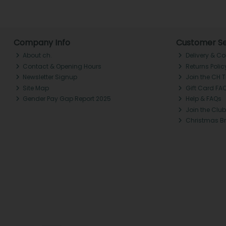
Company Info
Customer Se
About ch.
Delivery & Co
Contact & Opening Hours
Returns Polic
Newsletter Signup
Join the CH 
Site Map
Gift Card FA
Gender Pay Gap Report 2025
Help & FAQs
Join the Club
Christmas B