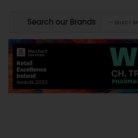
Search our Brands