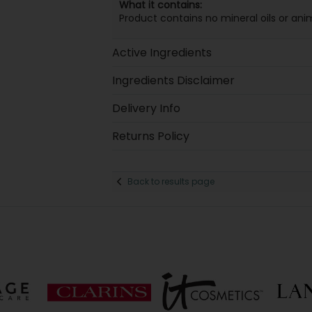
What it contains:
Product contains no mineral oils or anim
Active Ingredients
Ingredients Disclaimer
Delivery Info
Returns Policy
Back to results page