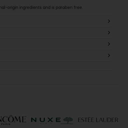
al-origin ingredients and is paraben free.