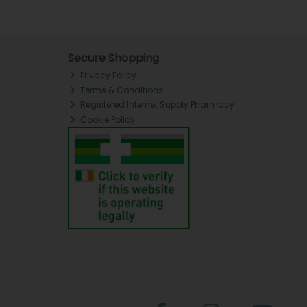
Secure Shopping
Privacy Policy
Terms & Conditions
Registered Internet Supply Pharmacy
Cookie Policy