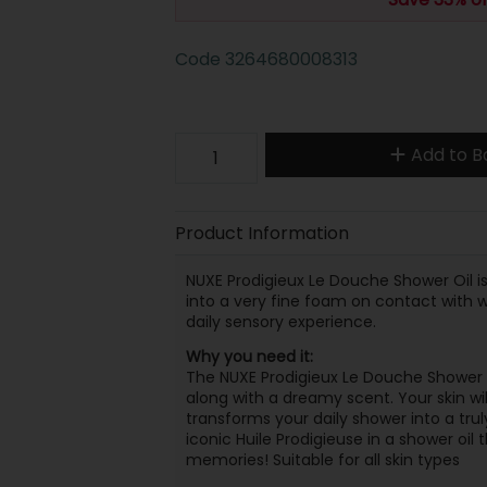
Code
3264680008313
Add to B
Product Information
NUXE Prodigieux Le Douche Shower Oil is
into a very fine foam on contact with wa
daily sensory experience.
Why you need it:
The NUXE Prodigieux Le Douche Shower Oil
along with a dreamy scent. Your skin wil
transforms your daily shower into a tru
iconic Huile Prodigieuse in a shower oil
memories! Suitable for all skin types