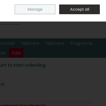
Sign in
Join
Manage
Accept all
Search
0 items - €0.00
Checkout
hotolab
Skincare
Haircare
Fragrance
nds
Sale
nt to start collecting.
ML
n selected Nuxe Products