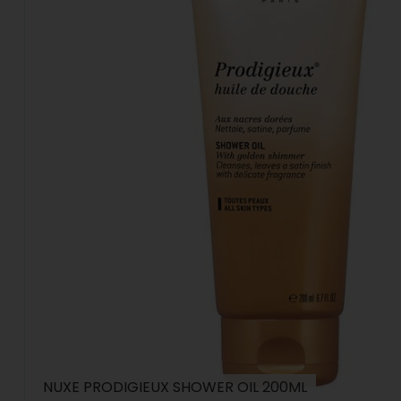
NUXE PRODIGIEUX SHOWER OIL 200ML